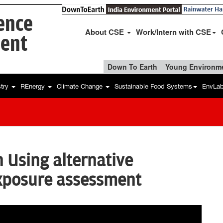
ience
About CSE
Work/Intern with CSE
ent
Down To Earth
Young Environme
stry
REnergy
Climate Change
Sustainable Food Systems
EnvLa
n Using alternative
exposure assessment