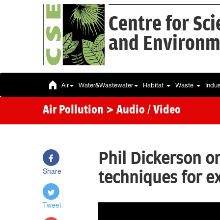
Centre for Sc
and Environm
Air
Water&Wastewater
Habitat
Waste
Indu
Air Pollution
> Audio / Video
Phil Dickerson o
Share
techniques for 
Tweet