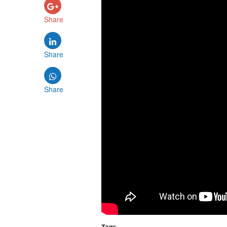
Share
Share
Share