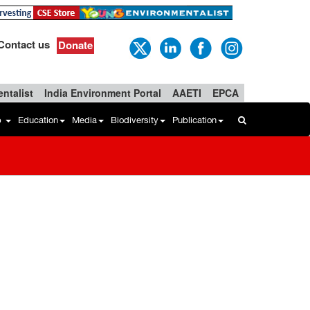
Contact us
Donate
ntalist
India Environment Portal
AAETI
EPCA
b
Education
Media
Biodiversity
Publication