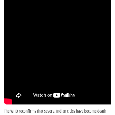
n
The WHO reconfirms that several Indian cities have become death