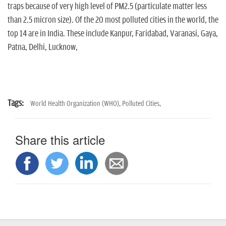
traps because of very high level of PM2.5 (particulate matter less
than 2.5 micron size). Of the 20 most polluted cities in the world, the
top 14 are in India. These include Kanpur, Faridabad, Varanasi, Gaya,
Patna, Delhi, Lucknow,
Tags:
World Health Organization (WHO),
Polluted Cities,
Share this article