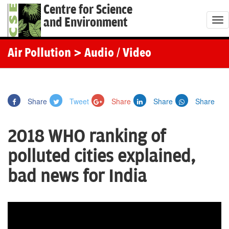
Centre for Science
and Environment
T
o
g
Air Pollution
> Audio / Video
g
l
e
Share
Tweet
Share
Share
Share
n
a
2018 WHO ranking of
v
i
polluted cities explained,
g
bad news for India
a
t
i
o