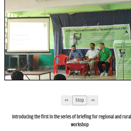
n
Introducing the first in the series of briefing for regional and rura
workshop