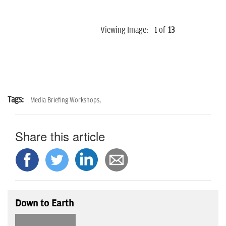
Viewing Image:
1
of
13
Tags:
Media Briefing Workshops,
Share this article
Down to Earth