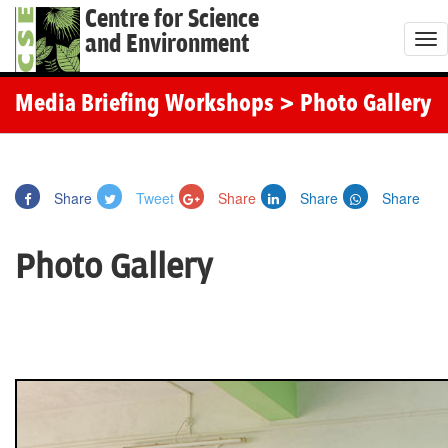
Centre for Science
and Environment
T
o
g
Media Briefing Workshops
> Photo Gallery
g
l
e
Share
Tweet
Share
Share
Share
n
a
Photo Gallery
v
i
g
a
t
i
o