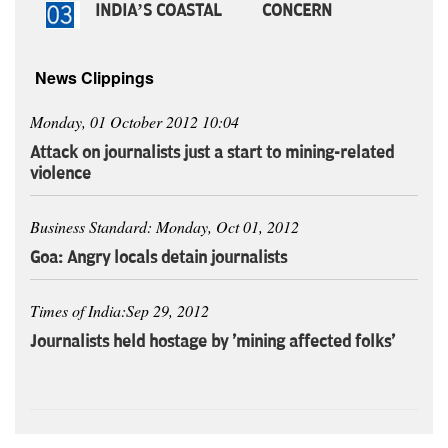
INDIA’S COASTAL CONCERN
News Clippings
Monday, 01 October 2012 10:04
Attack on journalists just a start to mining-related
violence
Business Standard: Monday, Oct 01, 2012
Goa: Angry locals detain journalists
Times of India:Sep 29, 2012
Journalists held hostage by 'mining affected folks'