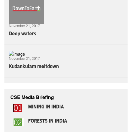
November 21, 2017
Deep waters
November 21, 2017
Kudankulam meltdown
CSE Media Briefing
MINING IN INDIA
FORESTS IN INDIA