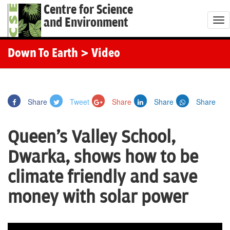
Centre for Science
and Environment
T
o
g
Down To Earth
> Video
g
l
e
Share
Tweet
Share
Share
Share
n
a
Queen's Valley School,
v
i
Dwarka, shows how to be
g
climate friendly and save
a
t
money with solar power
i
o