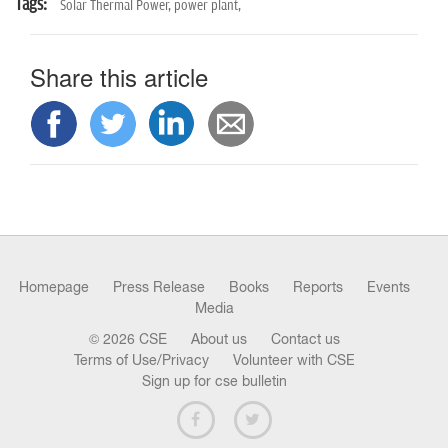
Tags:
Solar Thermal Power,
power plant,
Share this article
Homepage
Press Release
Books
Reports
Events
Media
© 2026 CSE
About us
Contact us
Terms of Use/Privacy
Volunteer with CSE
Sign up for cse bulletin