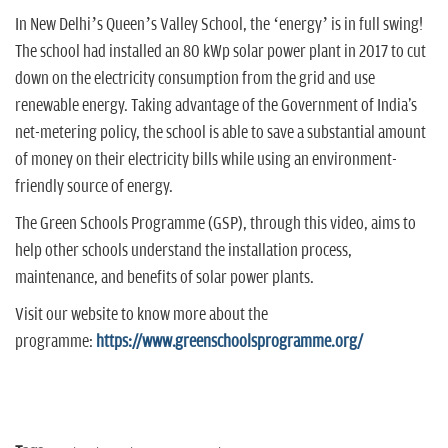
In New Delhi’s Queen’s Valley School, the ‘energy’ is in full swing!
The school had installed an 80 kWp solar power plant in 2017 to cut
down on the electricity consumption from the grid and use
renewable energy. Taking advantage of the Government of India's
net-metering policy, the school is able to save a substantial amount
of money on their electricity bills while using an environment-
friendly source of energy.
The Green Schools Programme (GSP), through this video, aims to
help other schools understand the installation process,
maintenance, and benefits of solar power plants.
Visit our website to know more about the
programme:
https://www.greenschoolsprogramme.org/