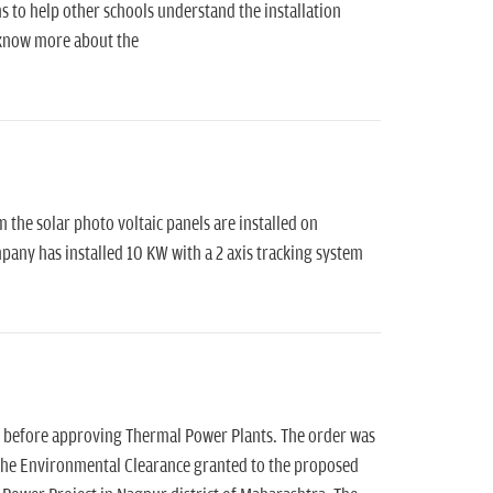
 to help other schools understand the installation
o know more about the
m the solar photo voltaic panels are installed on
any has installed 10 KW with a 2 axis tracking system
s before approving Thermal Power Plants. The order was
 the Environmental Clearance granted to the proposed