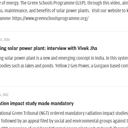
 of energy. The Green Schools Programme (GSP), through this video, aims
s, maintenance, and benefits of solar power plants. Visit our website t
amme: https://www.greenschoolsprogramme.org/
t, 2016
ing solar power plant: interview with Vivek Jha
ng solar power plant is a new and emerging concept in India. In this syste
odies such as lakes and ponds. Yellow 2 Gen Power, a Gurgaon based comp
, 2012
ation impact study made mandatory
tional Green Tribunal (NGT) ordered mandatory radiation impact studie
 followed by an appeal filed by social and environmental groups against