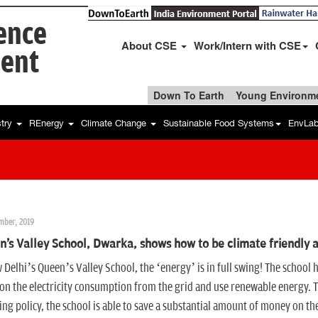
ience
About CSE
Work/Intern with CSE
ent
Down To Earth
Young Environme
stry
REnergy
Climate Change
Sustainable Food Systems
EnvLa
mber, 2019
's Valley School, Dwarka, shows how to be climate friendly 
 Delhi’s Queen’s Valley School, the ‘energy’ is in full swing! The school 
n the electricity consumption from the grid and use renewable energy. T
ng policy, the school is able to save a substantial amount of money on the