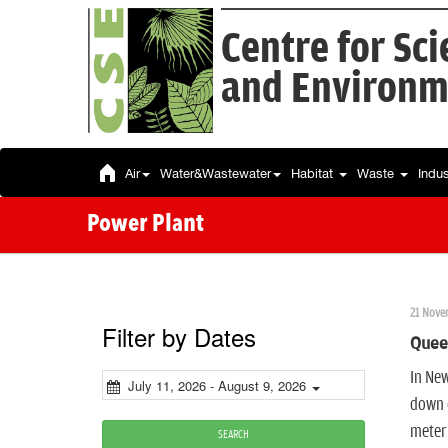
Centre for Sc
and Environm
Air
Water&Wastewater
Habitat
Waste
Indu
Power Plant
21 Nove
Filter by Dates
Queen
In New
July 11, 2026 - August 9, 2026
down o
meteri
SEARCH