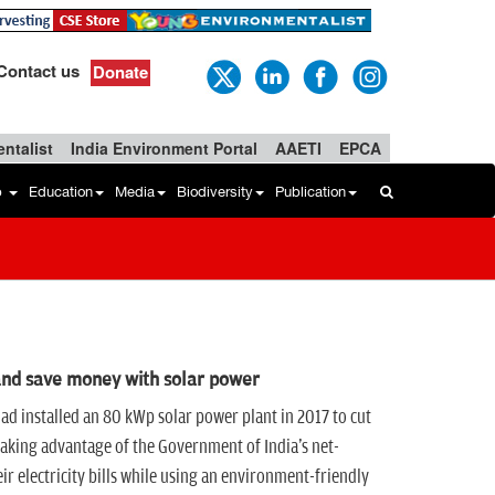
Contact us
Donate
ntalist
India Environment Portal
AAETI
EPCA
b
Education
Media
Biodiversity
Publication
and save money with solar power
had installed an 80 kWp solar power plant in 2017 to cut
aking advantage of the Government of India's net-
ir electricity bills while using an environment-friendly