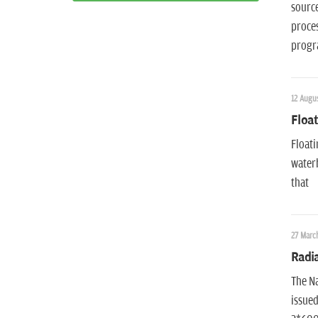
source
proces
progr
12 Augus
Float
Floati
waterb
that
27 March
Radi
The Na
issued