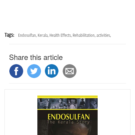
n
Tags:
Endosulfan,
Kerala,
Health Effects,
Rehabilitation,
activities,
Share this article