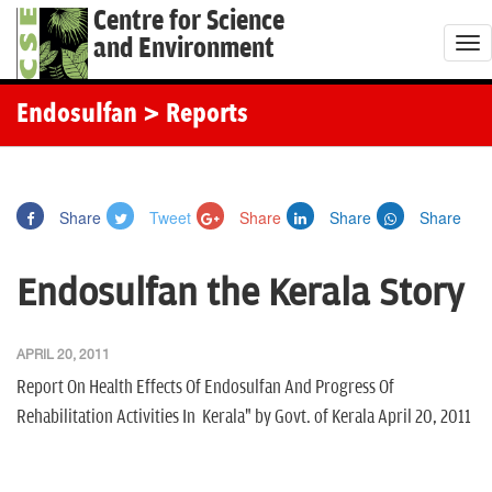
Centre for Science
and Environment
T
o
g
Endosulfan
> Reports
g
l
e
Share
Tweet
Share
Share
Share
n
a
Endosulfan the Kerala Story
v
i
g
APRIL 20, 2011
a
Report On Health Effects Of Endosulfan And Progress Of
t
Rehabilitation Activities In Kerala" by Govt. of Kerala April 20, 2011
i
o