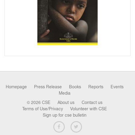
Homepage
Press Release
Books
Reports
Events
Media
© 2026 CSE
About us
Contact us
Terms of Use/Privacy
Volunteer with CSE
Sign up for cse bulletin