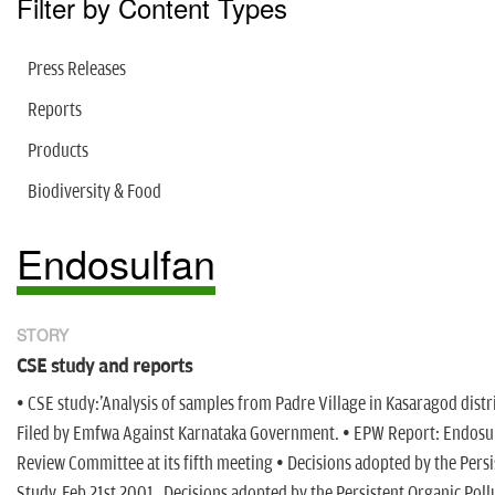
Filter by Content Types
Press Releases
Reports
Products
Biodiversity & Food
Endosulfan
STORY
CSE study and reports
• CSE study:'Analysis of samples from Padre Village in Kasaragod distri
Filed by Emfwa Against Karnataka Government. • EPW Report: Endosulfa
Review Committee at its fifth meeting • Decisions adopted by the Per
Study, Feb 21st 2001 Decisions adopted by the Persistent Organic Pol