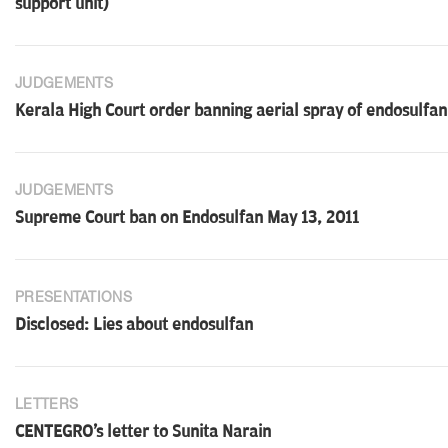
support unit)
JUDGEMENTS
Kerala High Court order banning aerial spray of endosulfa
JUDGEMENTS
Supreme Court ban on Endosulfan May 13, 2011
PRESENTATIONS
Disclosed: Lies about endosulfan
LETTERS
CENTEGRO's letter to Sunita Narain