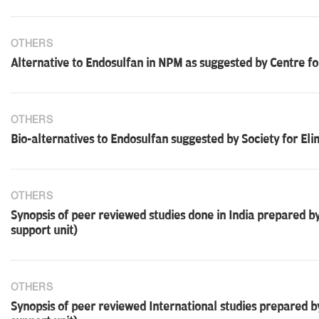
OTHERS
Alternative to Endosulfan in NPM as suggested by Centre fo
OTHERS
Bio-alternatives to Endosulfan suggested by Society for Eli
OTHERS
Synopsis of peer reviewed studies done in India prepared
support unit)
OTHERS
Synopsis of peer reviewed International studies prepared