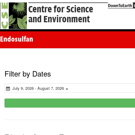
Centre for Science
and Environment
Endosulfan
Filter by Dates
July 9, 2026 - August 7, 2026