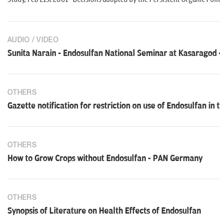
AUDIO / VIDEO
Sunita Narain - Endosulfan National Seminar at Kasaragod 
OTHERS
Gazette notification for restriction on use of Endosulfan i
OTHERS
How to Grow Crops without Endosulfan - PAN Germany
OTHERS
Synopsis of Literature on Health Effects of Endosulfan