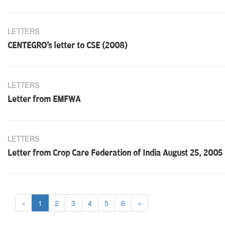
LETTERS
CENTEGRO's letter to CSE (2008)
LETTERS
Letter from EMFWA
LETTERS
Letter from Crop Care Federation of India August 25, 2005
«
1
2
3
4
5
6
»