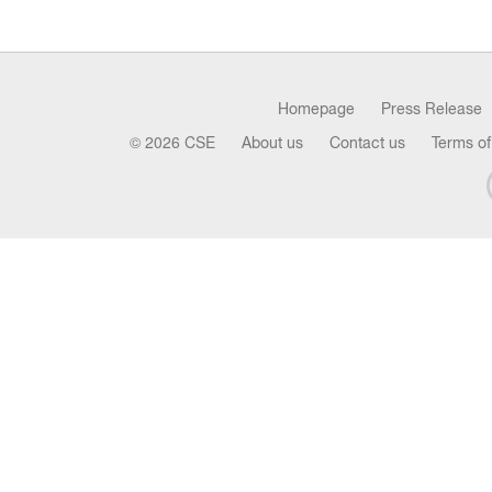
Homepage
Press Release
© 2026 CSE
About us
Contact us
Terms of