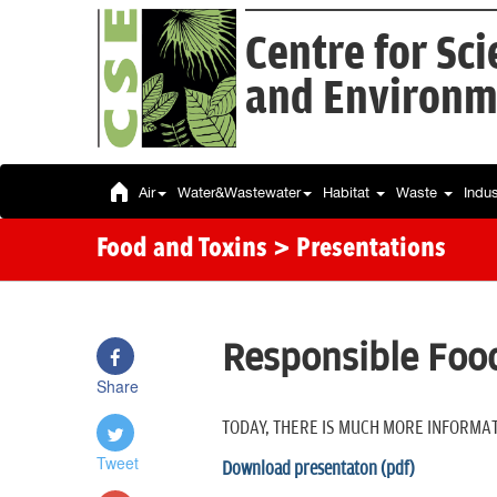
Centre for Sc
and Environm
Air
Water&Wastewater
Habitat
Waste
Indu
Food and Toxins
> Presentations
Responsible Food
Share
TODAY, THERE IS MUCH MORE INFORMAT
Tweet
Download presentaton (pdf)