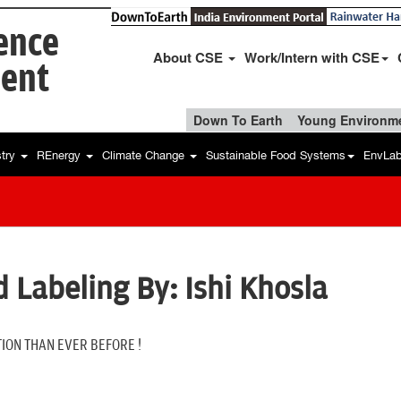
ience
About CSE
Work/Intern with CSE
ent
Down To Earth
Young Environme
stry
REnergy
Climate Change
Sustainable Food Systems
EnvLa
 Labeling By: Ishi Khosla
ION THAN EVER BEFORE !