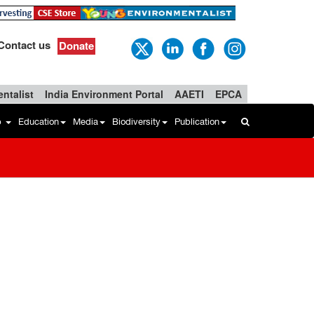
Contact us
Donate
ntalist
India Environment Portal
AAETI
EPCA
b
Education
Media
Biodiversity
Publication