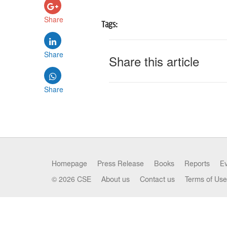
Share
Tags:
Share
Share this article
Share
Homepage
Press Release
Books
Reports
E
© 2026 CSE
About us
Contact us
Terms of Use