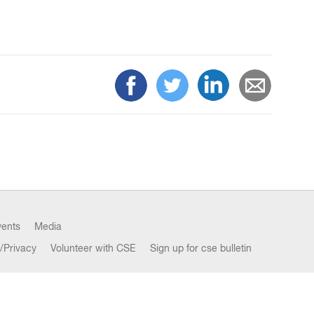
vents
Media
/Privacy
Volunteer with CSE
Sign up for cse bulletin