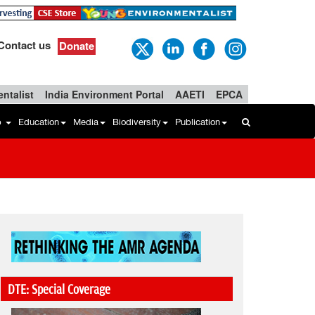
Contact us
Donate
ntalist
India Environment Portal
AAETI
EPCA
b
Education
Media
Biodiversity
Publication
DTE: Special Coverage