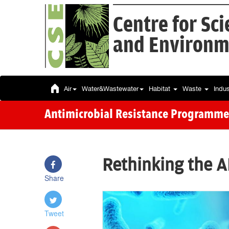
Centre for Sc
and Environm
Air
Water&Wastewater
Habitat
Waste
Indu
Antimicrobial Resistance Programme
Rethinking the 
Share
Tweet