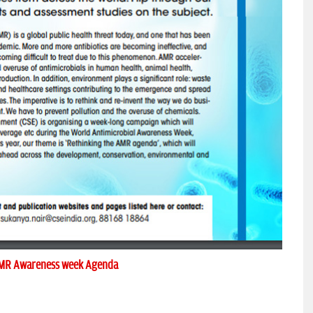
MR Awareness week Agenda