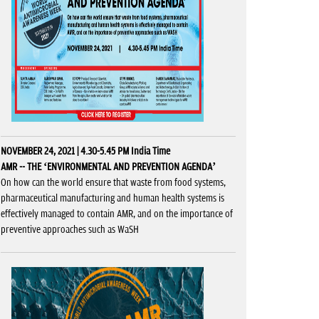
NOVEMBER 24, 2021 | 4.30-5.45 PM India Time
AMR -- THE ‘ENVIRONMENTAL AND PREVENTION AGENDA’
On how can the world ensure that waste from food systems,
pharmaceutical manufacturing and human health systems is
effectively managed to contain AMR, and on the importance of
preventive approaches such as WaSH