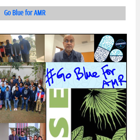
Go Blue for AMR