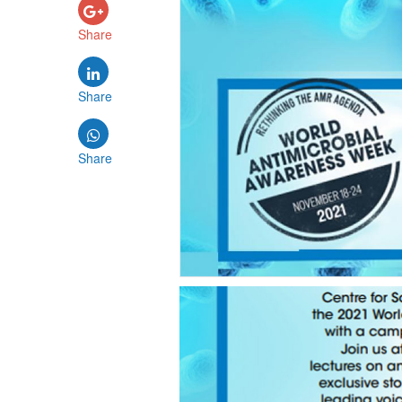
Share
Share
Share