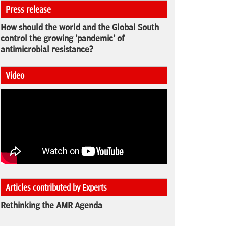
Press release
How should the world and the Global South
control the growing 'pandemic' of
antimicrobial resistance?
Video
Articles contributed by Experts
Rethinking the AMR Agenda