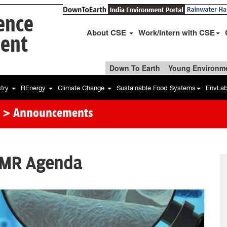
ience
About CSE
Work/Intern with CSE
ent
Down To Earth
Young Environme
stry
REnergy
Climate Change
Sustainable Food Systems
EnvLa
> Announcements
AMR Agenda