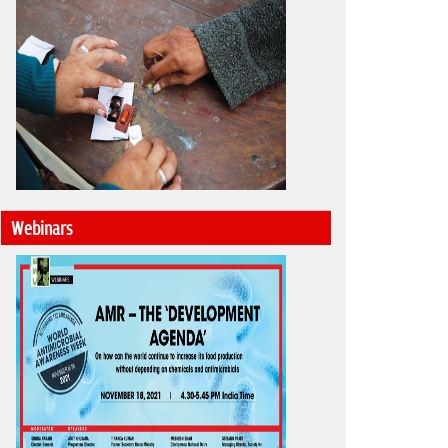
Webinars