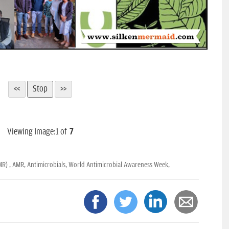
Viewing Image:
1
of
7
MR) ,
AMR,
Antimicrobials,
World Antimicrobial Awareness Week,