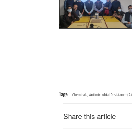
Tags:
Chemicals,
Antimicrobial Resistance (A
Share this article