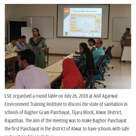
n
CSE organised a round table on July 26, 2018 at Anil Agarwal
Environment Training Institute to discuss the state of sanitation in
schools of Baghor Gram Panchayat, Tijara Block, Alwar District,
Rajasthan. The aim of the meeting was to make Baghor Panchayat
the first Panchayat in the district of Alwar to have schools with safe