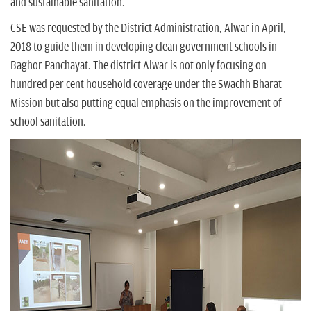
and sustainable sanitation.
CSE was requested by the District Administration, Alwar in April,
2018 to guide them in developing clean government schools in
Baghor Panchayat. The district Alwar is not only focusing on
hundred per cent household coverage under the Swachh Bharat
Mission but also putting equal emphasis on the improvement of
school sanitation.