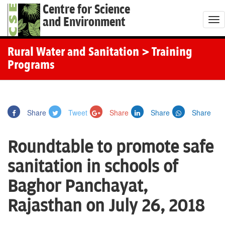
Centre for Science
and Environment
T
o
g
Rural Water and Sanitation
> Training
g
Programs
l
e
n
Share
Tweet
Share
Share
Share
a
v
Roundtable to promote safe
i
g
sanitation in schools of
a
Baghor Panchayat,
t
i
Rajasthan on July 26, 2018
o