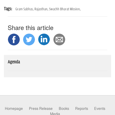
Tags:
Gram Sabhas,
Rajasthan,
Swachh Bharat Mission,
Share this article
Agenda
Homepage
Press Release
Books
Reports
Events
Media