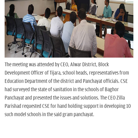
The meeting was attended by CEO, Alwar District, Block
Development Officer of Tijara, school heads, representatives from
Education Department of the district and Panchayat officials. CSE
had surveyed the state of sanitation in the schools of Baghor
Panchayat and presented the issues and solutions. The CEO Zilla
Parishad requested CSE for hand holding support in developing 10
such model schools in the said gram panchayat.