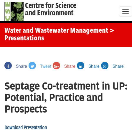
Centre for Science
and Environment
T
o
g
Water and Wastewater Management
>
g
Presentations
l
e
n
Share
Tweet
Share
Share
Share
a
v
Septage Co-treatment in UP:
i
g
Potential, Practice and
a
Prospects
t
i
o
Download Presentation