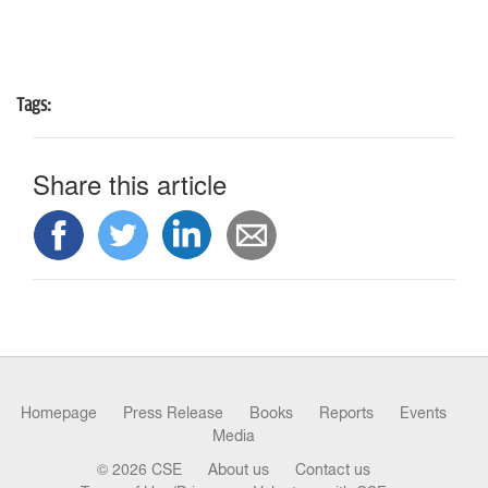
n
Tags:
Share this article
Homepage
Press Release
Books
Reports
Events
Media
© 2026 CSE
About us
Contact us