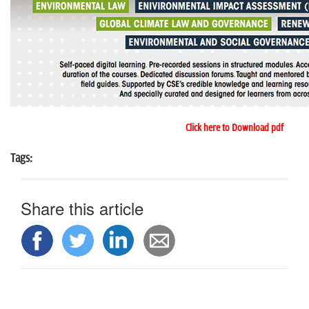
Click here to Download pdf
Tags:
Share this article