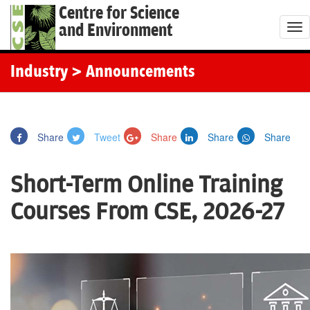
Centre for Science
and Environment
T
o
g
Industry
> Announcements
g
l
e
Share
Tweet
Share
Share
Share
n
a
Short-Term Online Training
v
i
Courses From CSE, 2026-27
g
a
t
i
o