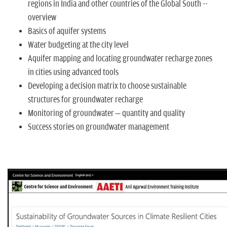
regions in India and other countries of the Global South --
overview
Basics of aquifer systems
Water budgeting at the city level
Aquifer mapping and locating groundwater recharge zones
in cities using advanced tools
Developing a decision matrix to choose sustainable
structures for groundwater recharge
Monitoring of groundwater – quantity and quality
Success stories on groundwater management