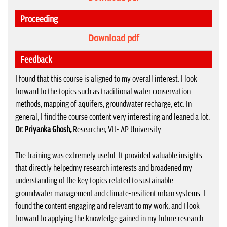
Proceeding
Download pdf
Feedback
I found that this course is aligned to my overall interest. I look
forward to the topics such as traditional water conservation
methods, mapping of aquifers, groundwater recharge, etc. In
general, I find the course content very interesting and leaned a lot.
Dr. Priyanka Ghosh,
Researcher, VIt- AP University
The training was extremely useful. It provided valuable insights
that directly helpedmy research interests and broadened my
understanding of the key topics related to sustainable
groundwater management and climate-resilient urban systems. I
found the content engaging and relevant to my work, and I look
forward to applying the knowledge gained in my future research