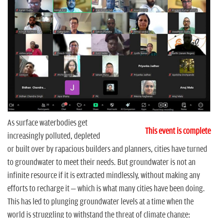
n
As surface waterbodies get
This event is complete
increasingly polluted, depleted
or built over by rapacious builders and planners, cities have turned
to groundwater to meet their needs. But groundwater is not an
infinite resource if it is extracted mindlessly, without making any
efforts to recharge it – which is what many cities have been doing.
This has led to plunging groundwater levels at a time when the
world is struggling to withstand the threat of climate change: