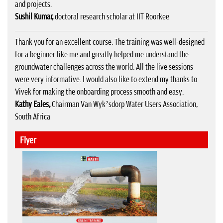
and projects.
Sushil Kumar,
doctoral research scholar at IIT Roorkee
Thank you for an excellent course. The training was well-designed
for a beginner like me and greatly helped me understand the
groundwater challenges across the world. All the live sessions
were very informative. I would also like to extend my thanks to
Vivek for making the onboarding process smooth and easy.
Kathy Eales,
Chairman Van Wyk’sdorp Water Users Association,
South Africa
Flyer