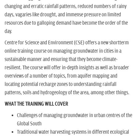
changing and erratic rainfall patterns, reduced numbers of rainy
days, vagaries like drought, and immense pressure on limited
resources due to galloping demand have become the order of the
day.
Centre for Science and Environment (CSE) offers a new shortterm
online training course on managing groundwater in cities in a
sustainable manner and ensuring that they become climate-
resilient. The course will offer in-depth insights as well as broader
overviews of a number of topics, from aquifer mapping and
locating potential recharge zones to understanding rainfall
patterns, soils and hydrogeology of the area, among other things.
WHAT THE TRAINING WILL COVER
Challenges of managing groundwater in urban centres of the
Global South
Traditional water harvesting systems in different ecological