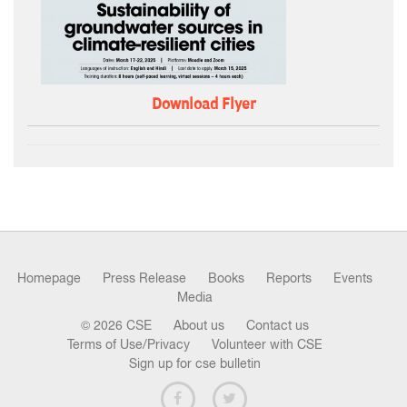
Download Flyer
Homepage
Press Release
Books
Reports
Events
Media
© 2026 CSE
About us
Contact us
Terms of Use/Privacy
Volunteer with CSE
Sign up for cse bulletin