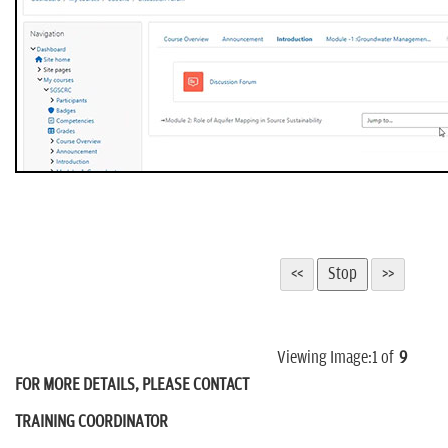
Viewing Image:
1
of
9
FOR MORE DETAILS, PLEASE CONTACT
TRAINING COORDINATOR