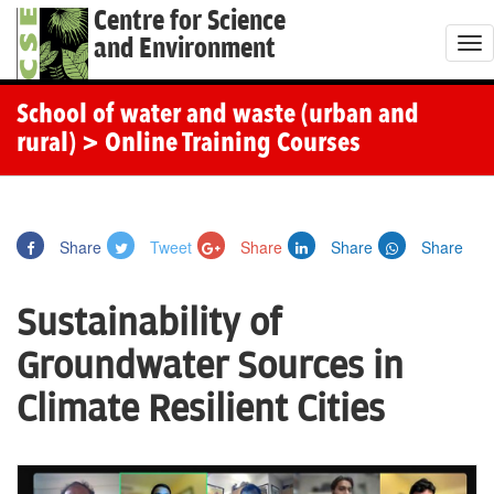
Centre for Science
and Environment
T
o
g
School of water and waste (urban and
g
rural)
> Online Training Courses
l
e
n
Share
Tweet
Share
Share
Share
a
v
Sustainability of
i
g
Groundwater Sources in
a
Climate Resilient Cities
t
i
o