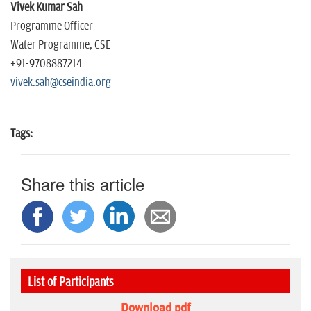
Vivek Kumar Sah
Programme Officer
Water Programme, CSE
+91-9708887214
vivek.sah@cseindia.org
Tags:
Share this article
List of Participants
Download pdf