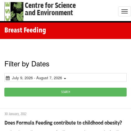
Centre for Science
and Environment
T
o
g
Breast Feeding
g
l
e
n
Filter by Dates
a
v
July 9, 2026 - August 7, 2026
i
g
SEARCH
a
t
30 January, 2012
i
Does Formula Feeding contribute to childhood obesity?
o