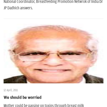
n
National Coordinator, Breastfeeding Promotion Netwrok of India Dr
JP Dadhich answers.
12 April, 2011
We should be worried
Mother could be passing on toxins through breast milk