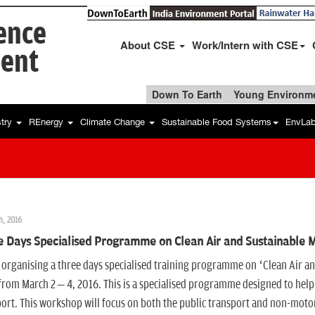
ience
About CSE
Work/Intern with CSE
ent
Down To Earth
Young Environme
stry
REnergy
Climate Change
Sustainable Food Systems
EnvLa
h, 2016
 Days Specialised Programme on Clean Air and Sustainable Mob
 organising a three days specialised training programme on ‘Clean Air and
from March 2 – 4, 2016. This is a specialised programme designed to help 
ort. This workshop will focus on both the public transport and non-mot