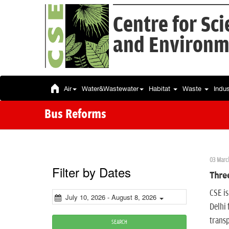
Centre for Sc
and Environm
Air
Water&Wastewater
Habitat
Waste
Indu
Bus Reforms
03 Marc
Filter by Dates
Three
CSE is
July 10, 2026 - August 8, 2026
Delhi 
transp
SEARCH