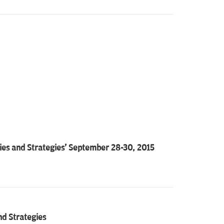
es and Strategies' September 28-30, 2015
nd Strategies