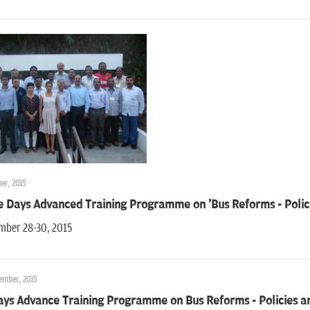
er, 2015
e Days Advanced Training Programme on 'Bus Reforms - Polici
mber 28-30, 2015
ember, 2015
ays Advance Training Programme on Bus Reforms - Policies a