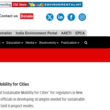
Contact us
Donate
ntalist
India Environment Portal
AAETI
EPCA
b
Education
Media
Biodiversity
Publication
ility for Cities
 Sustainable Mobility for Cities’ for regulators in New
officials in developing strategies needed for sustainable
orized transport modes.