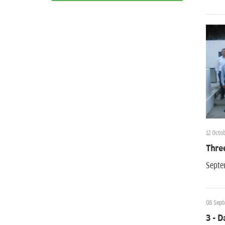
12 Octob
Thre
Septe
08 Sept
3 - D