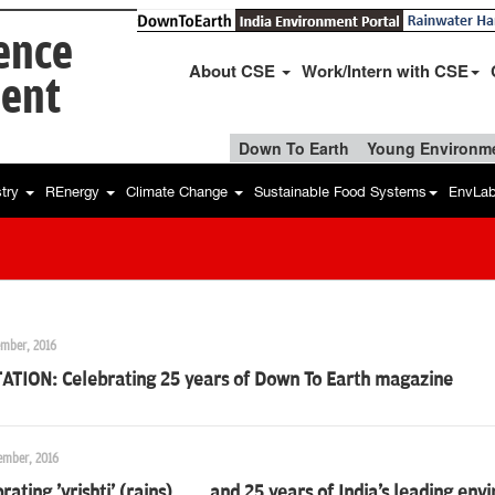
ience
About CSE
Work/Intern with CSE
ent
Down To Earth
Young Environme
stry
REnergy
Climate Change
Sustainable Food Systems
EnvLa
ember, 2016
TATION: Celebrating 25 years of Down To Earth magazine
ember, 2016
rating 'vrishti' (rains)... ...and 25 years of India's leading en