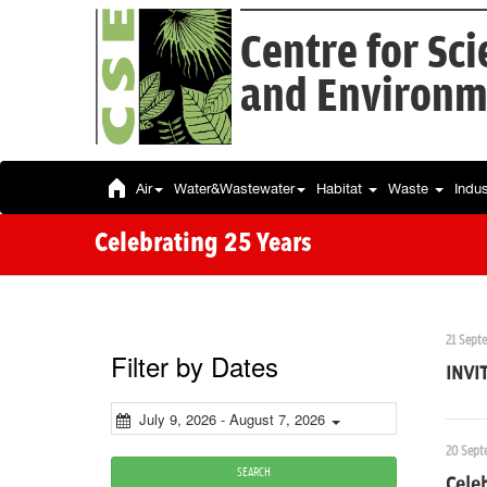
Centre for Sc
and Environm
Air
Water&Wastewater
Habitat
Waste
Indu
Celebrating 25 Years
21 Sept
Filter by Dates
INVI
July 9, 2026 - August 7, 2026
20 Sept
SEARCH
Celeb