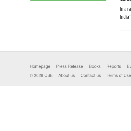
In a r
India’
Homepage
Press Release
Books
Reports
E
© 2026 CSE
About us
Contact us
Terms of Use