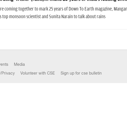
are coming together to mark 25 years of Down To Earth magazine, Mangan
s top monsoon scientist and Sunita Narain to talk about rains
vents
Media
/Privacy
Volunteer with CSE
Sign up for cse bulletin