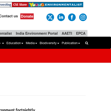
Contact us
Donate
ntalist
India Environment Portal
AAETI
EPCA
b
Education
Media
Biodiversity
Publication
vironment fortnightly