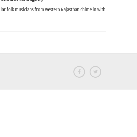
iar folk musicians from western Rajasthan chime in with