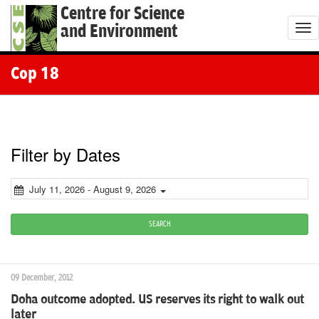
Centre for Science
and Environment
T
o
g
Cop 18
g
l
e
n
Filter by Dates
a
v
July 11, 2026 - August 9, 2026
i
g
SEARCH
a
t
09 December, 2012
i
Doha outcome adopted. US reserves its right to walk out
o
later