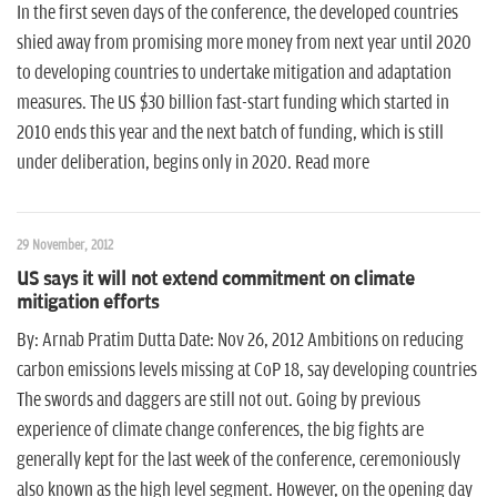
In the first seven days of the conference, the developed countries
shied away from promising more money from next year until 2020
to developing countries to undertake mitigation and adaptation
measures. The US $30 billion fast-start funding which started in
2010 ends this year and the next batch of funding, which is still
under deliberation, begins only in 2020. Read more
29 November, 2012
US says it will not extend commitment on climate
mitigation efforts
By: Arnab Pratim Dutta Date: Nov 26, 2012 Ambitions on reducing
carbon emissions levels missing at CoP 18, say developing countries
The swords and daggers are still not out. Going by previous
experience of climate change conferences, the big fights are
generally kept for the last week of the conference, ceremoniously
also known as the high level segment. However, on the opening day