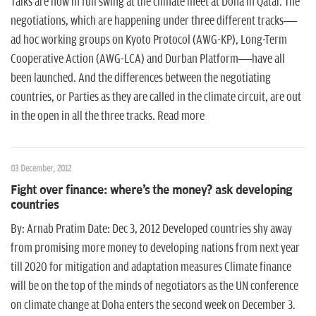
Talks are now in full swing at the climate meet at Doha in Qatar. The
negotiations, which are happening under three different tracks—
ad hoc working groups on Kyoto Protocol (AWG-KP), Long-Term
Cooperative Action (AWG-LCA) and Durban Platform—have all
been launched. And the differences between the negotiating
countries, or Parties as they are called in the climate circuit, are out
in the open in all the three tracks. Read more
03 December, 2012
Fight over finance: where's the money? ask developing
countries
By: Arnab Pratim Date: Dec 3, 2012 Developed countries shy away
from promising more money to developing nations from next year
till 2020 for mitigation and adaptation measures Climate finance
will be on the top of the minds of negotiators as the UN conference
on climate change at Doha enters the second week on December 3.