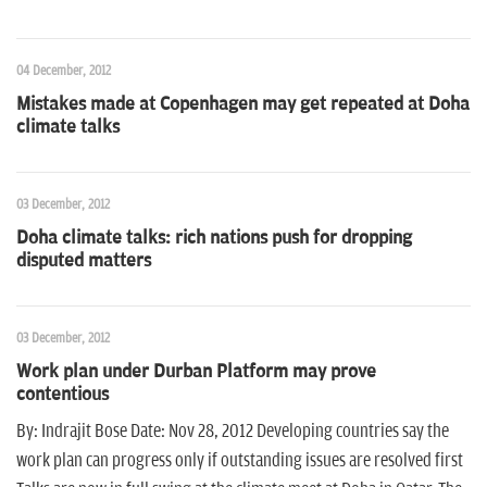
n
04 December, 2012
Mistakes made at Copenhagen may get repeated at Doha
climate talks
03 December, 2012
Doha climate talks: rich nations push for dropping
disputed matters
03 December, 2012
Work plan under Durban Platform may prove
contentious
By: Indrajit Bose Date: Nov 28, 2012 Developing countries say the
work plan can progress only if outstanding issues are resolved first