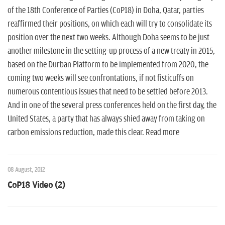
of the 18th Conference of Parties (CoP18) in Doha, Qatar, parties
reaffirmed their positions, on which each will try to consolidate its
position over the next two weeks. Although Doha seems to be just
another milestone in the setting-up process of a new treaty in 2015,
based on the Durban Platform to be implemented from 2020, the
coming two weeks will see confrontations, if not fisticuffs on
numerous contentious issues that need to be settled before 2013.
And in one of the several press conferences held on the first day, the
United States, a party that has always shied away from taking on
carbon emissions reduction, made this clear. Read more
08 August, 2012
CoP18 Video (2)