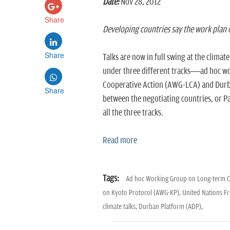
Date:
Nov 28, 2012
Share
Developing countries say the work plan c
Share
Talks are now in full swing at the clima
under three different tracks—ad hoc w
Cooperative Action (AWG-LCA) and Durb
Share
between the negotiating countries, or Part
all the three tracks.
Read more
Tags:
Ad hoc Working Group on Long-term C
on Kyoto Protocol (AWG-KP),
United Nations F
climate talks,
Durban Platform (ADP),