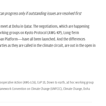
an progress only if outstanding issues are resolved first
te meet at Doha in Qatar. The negotiations, which are happening
orking groups on Kyoto Protocol (AWG-KP), Long-Term
an Platform—have all been launched. And the differences
ies as they are called in the climate circuit, are out in the open in
ooperative Action (AWG-LCA),
CoP 18,
Down to earth,
ad hoc working group
ramework Convention on Climate Change (UNFCCC),
Climate Change,
Doha