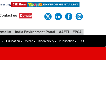
Contact us
Donate
ntalist
India Environment Portal
AAETI
EPCA
b
Education
Media
Biodiversity
Publication