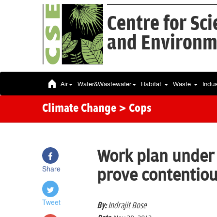
Centre for Sc
and Environm
Air
Water&Wastewater
Habitat
Waste
Indu
Climate Change
> Cops
Work plan under
Share
prove contentio
Tweet
By:
Indrajit Bose