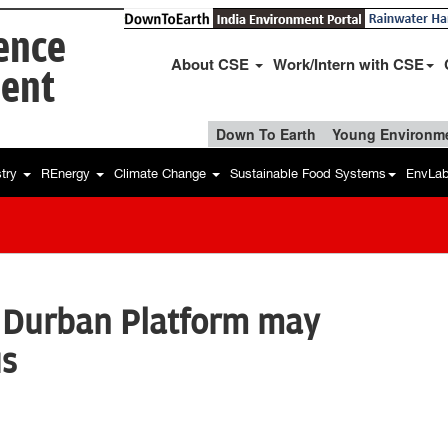
ience
About CSE
Work/Intern with CSE
ent
Down To Earth
Young Environme
stry
REnergy
Climate Change
Sustainable Food Systems
EnvLa
 Durban Platform may
us