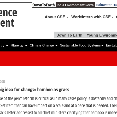
ience
About CSE
Work/Intern with CSE
ent
Down To Earth
Young Environme
stry
REnergy
Climate Change
Sustainable Food Systems
EnvLa
2011
ig idea for change: bamboo as grass
e of the pen” reform is critical as in many cases policy is dastardly and ch
cket item that can have impact on a scale and at a pace that is needed. I 
’s letter addressed to all chief ministers clarifying that bamboo is indee