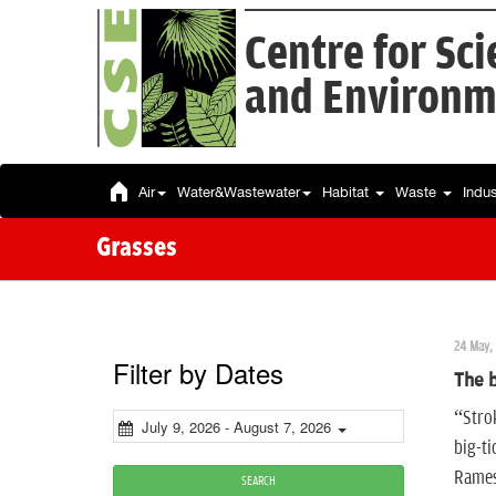
Centre for Sc
and Environm
Air
Water&Wastewater
Habitat
Waste
Indu
Grasses
24 May, 
Filter by Dates
The b
“Strok
July 9, 2026 - August 7, 2026
big-ti
Ramesh
SEARCH