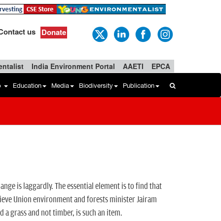
Contact us
Donate
ntalist
India Environment Portal
AAETI
EPCA
b
Education
Media
Biodiversity
Publication
ange is laggardly. The essential element is to find that
believe Union environment and forests minister Jairam
d a grass and not timber, is such an item.