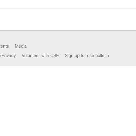
vents
Media
/Privacy
Volunteer with CSE
Sign up for cse bulletin