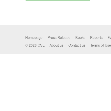
Homepage
Press Release
Books
Reports
E
© 2026 CSE
About us
Contact us
Terms of Use