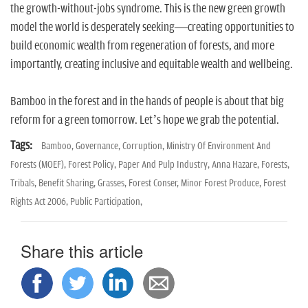
the growth-without-jobs syndrome. This is the new green growth
model the world is desperately seeking—creating opportunities to
build economic wealth from regeneration of forests, and more
importantly, creating inclusive and equitable wealth and wellbeing.
Bamboo in the forest and in the hands of people is about that big
reform for a green tomorrow. Let’s hope we grab the potential.
Tags:
Bamboo,
Governance,
Corruption,
Ministry Of Environment And
Forests (MOEF),
Forest Policy,
Paper And Pulp Industry,
Anna Hazare,
Forests,
Tribals,
Benefit Sharing,
Grasses,
Forest Conser,
Minor Forest Produce,
Forest
Rights Act 2006,
Public Participation,
Share this article