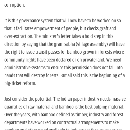
corruption.
It is this governance system that will now have to be worked on so
that it facilitates empowerment of people, but checks graft and
over-extraction. The minister’s letter takes a bold step in this
direction by saying that the gram sabha (village assembly) will have
the right to issue transit passes for bamboo grown in forests where
community rights have been declared or on private land. We need
administrative systems to ensure this permission does not fall into
hands that will destroy forests. But all said this is the beginning of a
big-ticket reform.
Just consider the potential. The Indian paper industry needs massive
quantities of raw material and bamboo is the best pulping material.
Over the years, with bamboo defined as timber, industry and forest
departments have worked on contractual arrangements to make