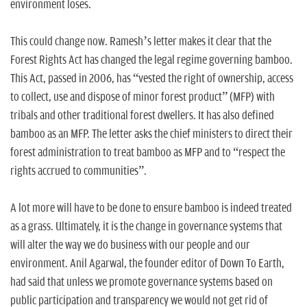
environment loses.
This could change now. Ramesh’s letter makes it clear that the
Forest Rights Act has changed the legal regime governing bamboo.
This Act, passed in 2006, has “vested the right of ownership, access
to collect, use and dispose of minor forest product” (MFP) with
tribals and other traditional forest dwellers. It has also defined
bamboo as an MFP. The letter asks the chief ministers to direct their
forest administration to treat bamboo as MFP and to “respect the
rights accrued to communities”.
A lot more will have to be done to ensure bamboo is indeed treated
as a grass. Ultimately, it is the change in governance systems that
will alter the way we do business with our people and our
environment. Anil Agarwal, the founder editor of Down To Earth,
had said that unless we promote governance systems based on
public participation and transparency we would not get rid of