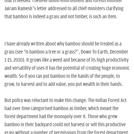
n
that is needed. I believe Union environment and forests minister
Jairam Ramesh’s letter addressed to all chief ministers clarifying
that bamboo is indeed a grass and not timber, is such an item.
I have already written about why bamboo should be treated as a
grass (see ‘Is bamboo a tree or a grass?’, Down To Earth, December
1-15, 2010). It grows like a weed and because of its high productivity
and versatility of uses it has the potential of creating huge economic
wealth. So if you can put bamboo in the hands of the people, to
grow, to harvest and to add value, you put wealth in their hands.
But policy was reluctant to make this change. The Indian Forest Act
had over time categorised bamboo as timber, which meant the
forest department had the monopoly over it. Those who grew
bamboo in their backyard could not harvest or sell this productive
grass without a number of permissions from the forest department.