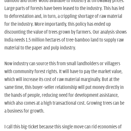
bamboo and other wood available to industry at throwaway prices.
Large parts of forests have been leased to the industry. This has led
to deforestation and, in turn, a crippling shortage of raw material
for the industry. More importantly, this policy has ended up
discounting the value of trees grown by farmers. Our analysis shows
India needs 1.5 million hectares of tree-bamboo land to supply raw
material to the paper and pulp industry.
Now industry can source this from small landholders or villagers
with community forest rights. It will have to pay the market value,
which will increase its cost of raw material marginally. But at the
same time, this buyer-seller relationship will put money directly in
the hands of people, reducing need for development assistance,
which also comes at a high transactional cost. Growing trees can be
a business for growth.
I call this big-ticket because this single move can rid economies of