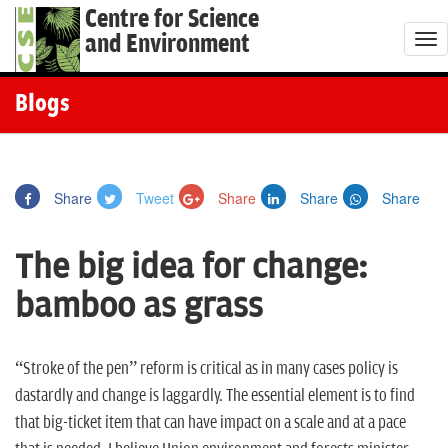
Centre for Science
and Environment
T
o
g
Blogs
g
l
e
Share
Tweet
Share
Share
Share
n
a
The big idea for change:
v
i
bamboo as grass
g
a
t
“Stroke of the pen” reform is critical as in many cases policy is
i
dastardly and change is laggardly. The essential element is to find
o
that big-ticket item that can have impact on a scale and at a pace