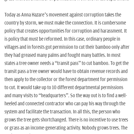
Today as Anna Hazare’s movement against corruption takes the
country by storm, we must make the connection. It is cumbersome
policy that creates opportunities for corruption and harassment. It
is policy that must be reformed. In this case, ordinary people in
villages and in forests got permission to cut their bamboo only after
they had greased many palms and fought many battles. In most
states a tree owner needs a “transit pass” to cut bamboo. To get the
transit pass a tree owner would have to obtain revenue records and
then apply to the collector or the forest department for permission
to cut. It would take up to 10 different departmental permissions
and many visits to “headquarters”. So the way out is to find a well-
heeled and connected contractor who can pay his way through the
system and facilitate the transaction. In all this, the person who
grows the tree gets shortchanged. There is no incentive to use trees
or grass as an income-generating activity. Nobody grows trees. The