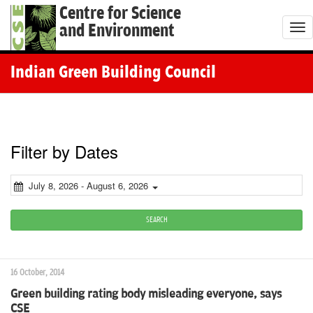
Centre for Science
and Environment
T
o
g
Indian Green Building Council
g
l
e
n
Filter by Dates
a
v
July 8, 2026 - August 6, 2026
i
g
SEARCH
a
t
16 October, 2014
i
Green building rating body misleading everyone, says
o
CSE