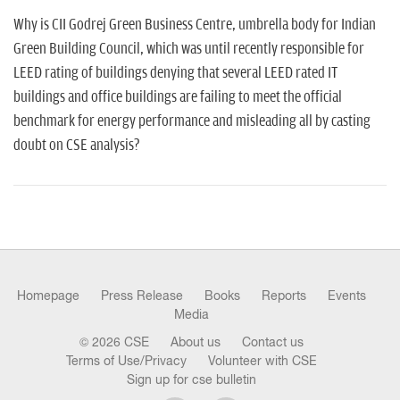
n
Why is CII Godrej Green Business Centre, umbrella body for Indian
Green Building Council, which was until recently responsible for
LEED rating of buildings denying that several LEED rated IT
buildings and office buildings are failing to meet the official
benchmark for energy performance and misleading all by casting
doubt on CSE analysis?
Homepage
Press Release
Books
Reports
Events
Media
© 2026 CSE
About us
Contact us
Terms of Use/Privacy
Volunteer with CSE
Sign up for cse bulletin