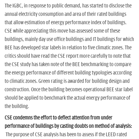
The IGBC, in response to public demand, has started to disclose the
annual electricity consumption and area of their rated buildings
that allow estimation of energy performance index of buildings.
CSE while appreciating this move has assessed some of these
buildings, mainly day use office buildings and IT buildings for which
BEE has developed star labels in relation to five climatic zones. The
critics should have read the CSE report more carefully to note that
the CSE study has taken note of the BEE benchmarking to compare
the energy performance of different building typologies according
to climatic zones. Green rating is awarded for building design and
construction. Once the building becomes operational BEE star label
should be applied to benchmark the actual energy performance of
the building.
CSE condemns the effort to deflect attention from under
performance of buildings by casting doubts on method of analysis:
The purpose of CSE analysis has been to assess if the LEED rated