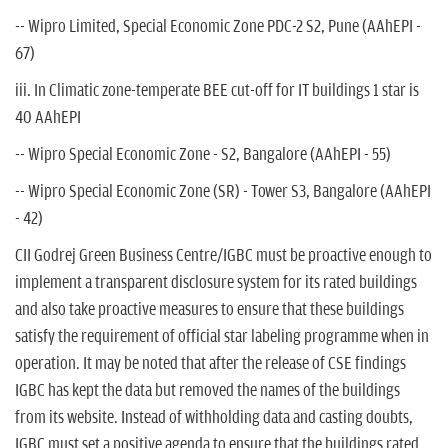
-- Wipro Limited, Special Economic Zone PDC-2 S2, Pune (AAhEPI -
67)
iii. In Climatic zone-temperate BEE cut-off for IT buildings 1 star is
40 AAhEPI
-- Wipro Special Economic Zone - S2, Bangalore (AAhEPI - 55)
-- Wipro Special Economic Zone (SR) - Tower S3, Bangalore (AAhEPI
- 42)
CII Godrej Green Business Centre/IGBC must be proactive enough to
implement a transparent disclosure system for its rated buildings
and also take proactive measures to ensure that these buildings
satisfy the requirement of official star labeling programme when in
operation. It may be noted that after the release of CSE findings
IGBC has kept the data but removed the names of the buildings
from its website. Instead of withholding data and casting doubts,
IGBC must set a positive agenda to ensure that the buildings rated