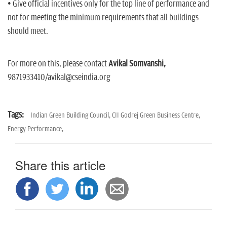
• Give official incentives only for the top line of performance and
not for meeting the minimum requirements that all buildings
should meet.
For more on this, please contact
Avikal Somvanshi,
9871933410/avikal@cseindia.org
Tags:
Indian Green Building Council,
CII Godrej Green Business Centre,
Energy Performance,
Share this article