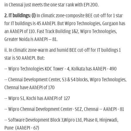
in Chennai just meets the one star rank with EPI 200.
2. IT buildings:
(i)
In climatic zone-composite BEE cut-off for 1 star
for IT buildings is 45 AAhEPI. But Wipro Technologies, Gurgaon has
an AAhEPI of 110. Fast Track Building 1&2, Wipro Technologies,
Greater Noida is AAhEPI – 81.
ii. In climatic zone-warm and humid BEE cut-off for IT buildings 1
star is 50 AAhEPI. But:
-- Wipro Technologies KDC Tower - 4, Kolkata has AAhEPI - 490
-- Chennai Development Center, S3 & S4 blocks, Wipro Technologies,
Chennai have AAhEPI of 170
-- Wipro S1, Kochi has AAhEPI of 127
-- Wipro Chennai Development Center- SEZ, Chennai -- AAhEPI - 81
-- Software Development Block 3,Wipro Ltd, Phase II, Hinjewadi,
Pune (AAhEPI - 67)