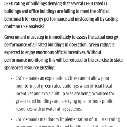
n
LEED rating of buildings denying that several LEED rated IT
buildings and office buildings are failing to meet the official
benchmark for energy performance and misleading all by casting
doubt on CSE analysis?
Government must step in immediately to assess the actual energy
performance of all rated buildings in operation. Green rating is
expected to enjoy enormous official incentives. Without
performance monitoring this will be reduced to the exercise to state
sponsored resource guzzling.
CSE demands an explanation. Cities cannot allow poor
monitoring of green rated buildings when official fiscal
incentives and extra built up area are being promised for
green rated buildings and are tying up enormous public
resources with private rating systems.
CSE demands mandatory implementation of BEE star rating