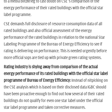
to a media blitzkrieg to cast doubt on CSE’s comparison of the
energy performance of their rated buildings with the official star
label programme.
CSE demands full disclosure of resource consumption data of all
rated buildings and also official assessment of the energy
performance of the rated buildings in relation to the national Star
Labeling Programme of the Bureau of Energy Efficiency to see if
rating is delivering on performance. This is needed urgently before
more official sops are tied up with private green rating systems.
Rating industry is shying away from comparison of the actual
energy performance of its rated buildings with the official star label
programme of Bureau of Energy Efficiency:
Instead of nitpicking on
the CSE analysis which is based on their disclosed data IGBC should
have been proactive enough to find out how several of their rated
buildings do not qualify for even one star label under the official
star label programme and taken corrective measures.