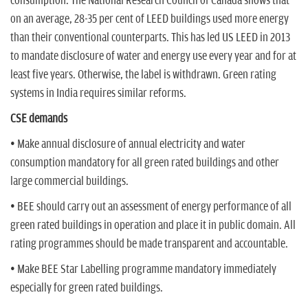
consumption. The National Research Council of Canada shows that
on an average, 28-35 per cent of LEED buildings used more energy
than their conventional counterparts. This has led US LEED in 2013
to mandate disclosure of water and energy use every year and for at
least five years. Otherwise, the label is withdrawn. Green rating
systems in India requires similar reforms.
CSE demands
• Make annual disclosure of annual electricity and water
consumption mandatory for all green rated buildings and other
large commercial buildings.
• BEE should carry out an assessment of energy performance of all
green rated buildings in operation and place it in public domain. All
rating programmes should be made transparent and accountable.
• Make BEE Star Labelling programme mandatory immediately
especially for green rated buildings.