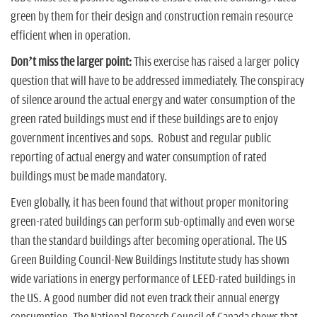
green by them for their design and construction remain resource
efficient when in operation.
Don’t miss the larger point:
This exercise has raised a larger policy
question that will have to be addressed immediately. The conspiracy
of silence around the actual energy and water consumption of the
green rated buildings must end if these buildings are to enjoy
government incentives and sops. Robust and regular public
reporting of actual energy and water consumption of rated
buildings must be made mandatory.
Even globally, it has been found that without proper monitoring
green-rated buildings can perform sub-optimally and even worse
than the standard buildings after becoming operational. The US
Green Building Council-New Buildings Institute study has shown
wide variations in energy performance of LEED-rated buildings in
the US. A good number did not even track their annual energy