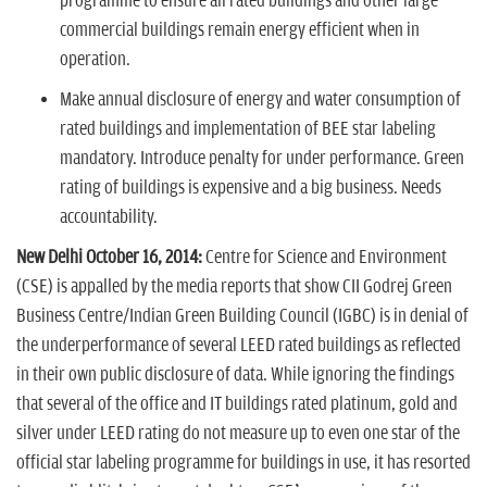
programme to ensure all rated buildings and other large
commercial buildings remain energy efficient when in
operation.
Make annual disclosure of energy and water consumption of
rated buildings and implementation of BEE star labeling
mandatory. Introduce penalty for under performance. Green
rating of buildings is expensive and a big business. Needs
accountability.
New Delhi October 16, 2014:
Centre for Science and Environment
(CSE) is appalled by the media reports that show CII Godrej Green
Business Centre/Indian Green Building Council (IGBC) is in denial of
the underperformance of several LEED rated buildings as reflected
in their own public disclosure of data. While ignoring the findings
that several of the office and IT buildings rated platinum, gold and
silver under LEED rating do not measure up to even one star of the
official star labeling programme for buildings in use, it has resorted