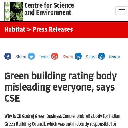
Centre for Science
and Environment
T
o
g
Habitat
> Press Releases
g
l
e
Share
Tweet
Share
Share
Share
n
a
Green building rating body
v
i
misleading everyone, says
g
CSE
a
t
i
Why is CII Godrej Green Business Centre, umbrella body for Indian
o
Green Building Council, which was until recently responsible for