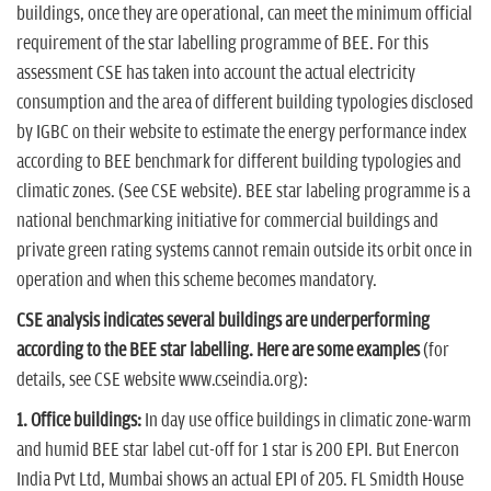
buildings, once they are operational, can meet the minimum official
requirement of the star labelling programme of BEE. For this
assessment CSE has taken into account the actual electricity
consumption and the area of different building typologies disclosed
by IGBC on their website to estimate the energy performance index
according to BEE benchmark for different building typologies and
climatic zones. (See CSE website). BEE star labeling programme is a
national benchmarking initiative for commercial buildings and
private green rating systems cannot remain outside its orbit once in
operation and when this scheme becomes mandatory.
CSE analysis indicates several buildings are underperforming
according to the BEE star labelling. Here are some examples
(for
details, see CSE website www.cseindia.org):
1. Office buildings:
In day use office buildings in climatic zone-warm
and humid BEE star label cut-off for 1 star is 200 EPI. But Enercon
India Pvt Ltd, Mumbai shows an actual EPI of 205. FL Smidth House