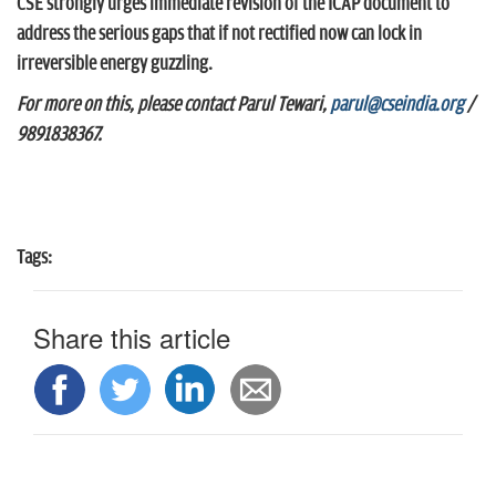
CSE strongly urges immediate revision of the ICAP document to
address the serious gaps that if not rectified now can lock in
irreversible energy guzzling.
For more on this, please contact Parul Tewari,
parul@cseindia.org
/
9891838367.
Tags:
Share this article