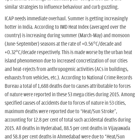
similar strategies to influence behaviour and curb guzzling.
ICAP needs immediate overhaul. Summer is getting increasingly
hotter in India. According to IMD Heat Index (averaged over the
country) is increasing during summer (March-May) and monsoon
(June-September) seasons at the rate of +0.56°C/decade and
+0.32°C/decade respectively. This is made worse by the urban heat
island phenomenon due to increased concretization of our cities
and heat-rejects from anthropogenic activities (ACs in buildings,
exhausts from vehicles, etc.). According to National Crime Records
Bureau a total of 1,688 deaths due to causes attributable to forces
of nature were reported in these 53 mega cities during 2015. Among
specified causes of accidents due to forces of nature in 53 cities,
maximum deaths were reported due to ‘Heat/Sun Stroke’,
accounting for 12.8 per cent of total such accidental deaths during
2015. All deaths in Hyderabad, 88.5 per cent deaths in Vijayawada
and 58.8 per cent deaths in Ahmedabad were due to ‘Heat/Sun