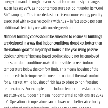
energy demand through measures that focus on lifestyle changes.
Japan has set 28°C as indoor temperature set-point under its “Cool
Biz” campaign. This is needed as there is enormous energy penalty
associated with excessive cooling with ACs – in fact upto 6 per cent
additional electricity use with one degree drop.
National building codes should be amended to ensure all buildings
are designed in a way that indoor conditions donot get hotter than
the national goal for majority of hours in the year using passive
design:
Active refrigerant-based cooling should not be employed
unless outdoor conditions make it impossible to keep indoor
temperature below the comfort limit. This means housing of the
poor needs to be improved to meet the national thermal comfort
for all target, while housing of rich has to adapt to non-freezing
temperatures. For example, if the Indoor temperature standard is
set at 28+2 o C, it doesn’t mean indoor thermal conditions are 28+2
o C. Operational temperature can be lower with better air velocity