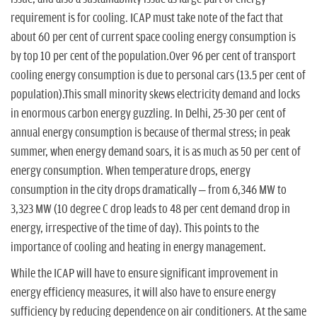
requirement is for cooling. ICAP must take note of the fact that
about 60 per cent of current space cooling energy consumption is
by top 10 per cent of the population.Over 96 per cent of transport
cooling energy consumption is due to personal cars (13.5 per cent of
population).This small minority skews electricity demand and locks
in enormous carbon energy guzzling. In Delhi, 25-30 per cent of
annual energy consumption is because of thermal stress; in peak
summer, when energy demand soars, it is as much as 50 per cent of
energy consumption. When temperature drops, energy
consumption in the city drops dramatically – from 6,346 MW to
3,323 MW (10 degree C drop leads to 48 per cent demand drop in
energy, irrespective of the time of day). This points to the
importance of cooling and heating in energy management.
While the ICAP will have to ensure significant improvement in
energy efficiency measures, it will also have to ensure energy
sufficiency by reducing dependence on air conditioners. At the same