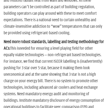
and reduced radiant heat from walls and windows. As these
parameters can’t be controlled as part of building regulation,
building operators can play around with these to meet comfort
expectations. There is a national need to curtain unhealthy and
climate-insensitive addiction to “wow” temperatures that can only
be provided using refrigerant-based cooling.
Need more robust standards, labelling and testing methodology for
ACs:
This isneeded for ensuring a level playing field for other
equally viable technologies – non-refrigerant based technologies.
For instance, we find that current ISEER labelling is (inadvertently)
pushing for 3 star over 5 star, because it making them look
uneconomical and at the same showing that 3 star is not a high
charge on your energy bill. There is no system to promote other
technologies, including advanced air coolers and heat exchange
systems. Need mandatory energy audit and monitoring of
buildings. Institute mandatory disclosure of energy consumption of
operational buildings to facilitate peer-comparison (EPI) and