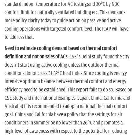
o
standard indoor temperature for AC testing;and 30
C by NBC
comfort limit for naturally ventilated building etc. This demands
more policy clarity today to guide action on passive and active
cooling operations with targeted comfort level. The ICAP will have
to address that.
Need to estimate cooling demand based on thermal comfort
definition and not on sales of ACs.
CSE’s Delhi study found the city
doesn’t start using active cooling unless the outdoor thermal
o
conditions donot cross 31-32
C heat index.Since cooling is energy
intensive optimum balance between thermal comfort and energy
efficiency need to be established. This report fails to do so. Based on
CSE study and international examples (Japan, China, California and
Australia) it is recommended to adopt a national thermal comfort
goal. China and California have a policy that the settings for air
conditioners in summer be no lower than 26°C and promotes a
high-level of awareness with respect to the potential for reducing