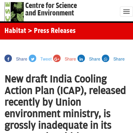
Centre for Science
and Environment
T
o
g
Habitat
> Press Releases
g
l
e
Share
Tweet
Share
Share
Share
n
a
New draft India Cooling
v
i
Action Plan (ICAP), released
g
recently by Union
a
t
environment ministry, is
i
grossly inadequate in its
o