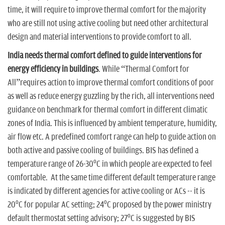
time, it will require to improve thermal comfort for the majority
who are still not using active cooling but need other architectural
design and material interventions to provide comfort to all.
India needs thermal comfort defined to guide interventions for
energy efficiency in buildings
. While “Thermal Comfort for
All”requires action to improve thermal comfort conditions of poor
as well as reduce energy guzzling by the rich, all interventions need
guidance on benchmark for thermal comfort in different climatic
zones of India. This is influenced by ambient temperature, humidity,
air flow etc. A predefined comfort range can help to guide action on
both active and passive cooling of buildings. BIS has defined a
o
temperature range of 26-30
C in which people are expected to feel
comfortable. At the same time different default temperature range
is indicated by different agencies for active cooling or ACs -- it is
o
o
20
C for popular AC setting; 24
C proposed by the power ministry
o
default thermostat setting advisory; 27
C is suggested by BIS