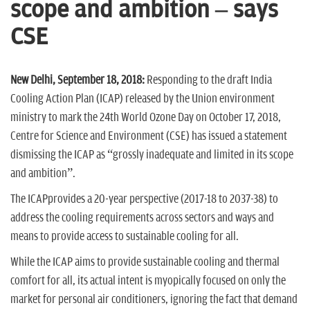
n
scope and ambition – says
CSE
New Delhi, September 18, 2018:
Responding to the draft India
Cooling Action Plan (ICAP) released by the Union environment
ministry to mark the 24th World Ozone Day on October 17, 2018,
Centre for Science and Environment (CSE) has issued a statement
dismissing the ICAP as “grossly inadequate and limited in its scope
and ambition”.
The ICAPprovides a 20-year perspective (2017-18 to 2037-38) to
address the cooling requirements across sectors and ways and
means to provide access to sustainable cooling for all.
While the ICAP aims to provide sustainable cooling and thermal
comfort for all, its actual intent is myopically focused on only the
market for personal air conditioners, ignoring the fact that demand