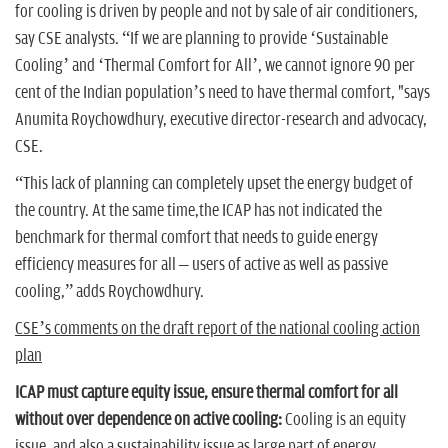
for cooling is driven by people and not by sale of air conditioners,
say CSE analysts. “If we are planning to provide ‘Sustainable
Cooling’ and ‘Thermal Comfort for All’, we cannot ignore 90 per
cent of the Indian population’s need to have thermal comfort, "says
Anumita Roychowdhury, executive director-research and advocacy,
CSE.
“This lack of planning can completely upset the energy budget of
the country. At the same time,the ICAP has not indicated the
benchmark for thermal comfort that needs to guide energy
efficiency measures for all – users of active as well as passive
cooling,” adds Roychowdhury.
CSE’s comments on the draft report of the national cooling action
plan
ICAP must capture equity issue, ensure thermal comfort for all
without over dependence on active cooling:
Cooling is an equity
issue, and also a sustainability issue as large part of energy