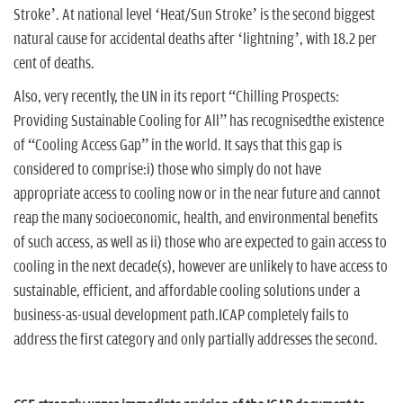
Stroke’. At national level ‘Heat/Sun Stroke’ is the second biggest
natural cause for accidental deaths after ‘lightning’, with 18.2 per
cent of deaths.
Also, very recently, the UN in its report “Chilling Prospects:
Providing Sustainable Cooling for All” has recognisedthe existence
of “Cooling Access Gap” in the world. It says that this gap is
considered to comprise:i) those who simply do not have
appropriate access to cooling now or in the near future and cannot
reap the many socioeconomic, health, and environmental benefits
of such access, as well as ii) those who are expected to gain access to
cooling in the next decade(s), however are unlikely to have access to
sustainable, efficient, and affordable cooling solutions under a
business-as-usual development path.ICAP completely fails to
address the first category and only partially addresses the second.