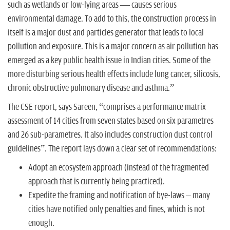
such as wetlands or low-lying areas — causes serious
environmental damage. To add to this, the construction process in
itself is a major dust and particles generator that leads to local
pollution and exposure. This is a major concern as air pollution has
emerged as a key public health issue in Indian cities. Some of the
more disturbing serious health effects include lung cancer, silicosis,
chronic obstructive pulmonary disease and asthma.”
The CSE report, says Sareen, “comprises a performance matrix
assessment of 14 cities from seven states based on six parametres
and 26 sub-parametres. It also includes construction dust control
guidelines”. The report lays down a clear set of recommendations:
Adopt an ecosystem approach (instead of the fragmented
approach that is currently being practiced).
Expedite the framing and notification of bye-laws – many
cities have notified only penalties and fines, which is not
enough.