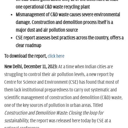
one operational C&D waste recycling plant
Mismanagement of C&D waste causes severe environmental
damage. Construction and demolition process itself is a
major dust and air pollution source
CSE report assesses best practices across the country, offers a
clear roadmap
To download the report,
click here
New Delhi, December 11, 2023:
At a time when Indian cities are
struggling to control their air pollution levels, a new report by
Centre for Science and Environment (CSE) has found that most of
them lack institutional preparedness to carry out systematic and
scientific management of construction and demolition (C&D) waste,
one of the key sources of pollution in urban areas. Titled
Construction and Demolition Waste: Closing the loop for
sustainability
, the report was released here today by CSE at a