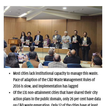
n
Most cities lack institutional capacity to manage this waste.
Pace of adaption of the C&D Waste Management Rules of
2016 is slow, and implementation has lagged
Of the 131 non-attainment cities that have shared their city
action plans in the public domain, only 26 per cent have data
on C&D waste generation. Only 12 of the cities have at least