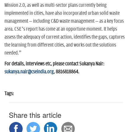
Mission 2.0, as well as multi-sector plans currently being
implemented in cities, have also incorporated urban solid waste
management – including C&D waste management – as a key focus
area. CSE’s report has come at an opportune moment. It helps
assess the adequacy of current action, identifies the gaps, captures
the learning from different cities, and works out the solutions
needed.”
For details, interviews etc, please contact Sukanya Nair:
sukanya.nair@cseindia.org
, 8816818864.
Tags:
Share this article