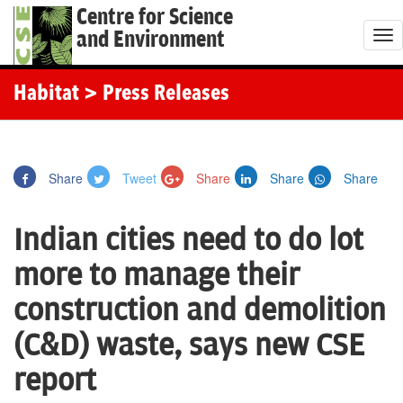
Centre for Science
and Environment
T
o
g
Habitat
> Press Releases
g
l
e
Share
Tweet
Share
Share
Share
n
a
Indian cities need to do lot
v
i
more to manage their
g
construction and demolition
a
t
(C&D) waste, says new CSE
i
report
o