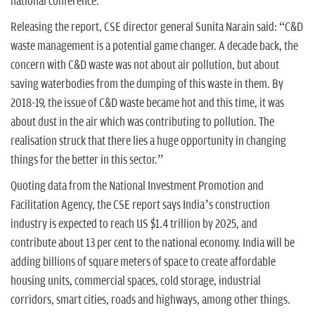
national conference.
Releasing the report, CSE director general Sunita Narain said: “C&D
waste management is a potential game changer. A decade back, the
concern with C&D waste was not about air pollution, but about
saving waterbodies from the dumping of this waste in them. By
2018-19, the issue of C&D waste became hot and this time, it was
about dust in the air which was contributing to pollution. The
realisation struck that there lies a huge opportunity in changing
things for the better in this sector.”
Quoting data from the National Investment Promotion and
Facilitation Agency, the CSE report says India’s construction
industry is expected to reach US $1.4 trillion by 2025, and
contribute about 13 per cent to the national economy. India will be
adding billions of square meters of space to create affordable
housing units, commercial spaces, cold storage, industrial
corridors, smart cities, roads and highways, among other things.