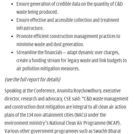
Ensure generation of credible data on the quantity of C&D
waste being produced.
Ensure effective and accessible collection and treatment
infrastructure.
Promote efficient construction management practices to
minimise waste and dust generation.
Streamline the financials – adapt dynamic user charges,
create a funding stream for legacy waste and link budgets to
air pollution mitigation measures.
(see the full report for details)
Speaking at the Conference, Anumita Roychowdhury, executive
director, research and advocacy, CSE said: “C&D waste management
and construction dust mitigation are integral to all clean air action
plans of the 134 non-attainment cities (NACs) under the
environment ministry’s National Clean Air Programme (NCAP).
Various other government programmes such as Swachh Bharat