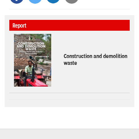
Report
Construction and demolition
waste