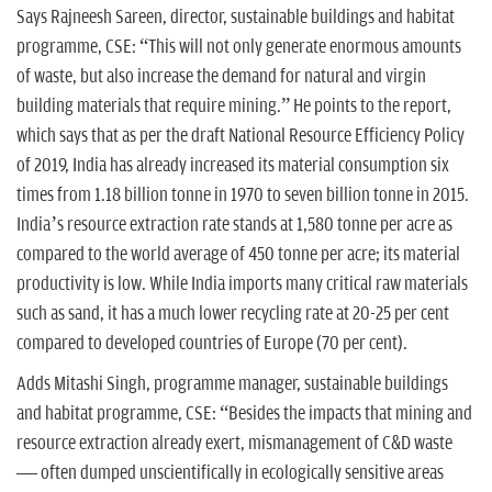
Says Rajneesh Sareen, director, sustainable buildings and habitat
programme, CSE: “This will not only generate enormous amounts
of waste, but also increase the demand for natural and virgin
building materials that require mining.” He points to the report,
which says that as per the draft National Resource Efficiency Policy
of 2019, India has already increased its material consumption six
times from 1.18 billion tonne in 1970 to seven billion tonne in 2015.
India’s resource extraction rate stands at 1,580 tonne per acre as
compared to the world average of 450 tonne per acre; its material
productivity is low. While India imports many critical raw materials
such as sand, it has a much lower recycling rate at 20-25 per cent
compared to developed countries of Europe (70 per cent).
Adds Mitashi Singh, programme manager, sustainable buildings
and habitat programme, CSE: “Besides the impacts that mining and
resource extraction already exert, mismanagement of C&D waste
— often dumped unscientifically in ecologically sensitive areas