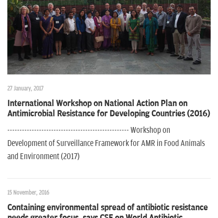
27 January, 2017
International Workshop on National Action Plan on
Antimicrobial Resistance for Developing Countries (2016)
-------------------------------------------------- Workshop on
Development of Surveillance Framework for AMR in Food Animals
and Environment (2017)
15 November, 2016
Containing environmental spread of antibiotic resistance