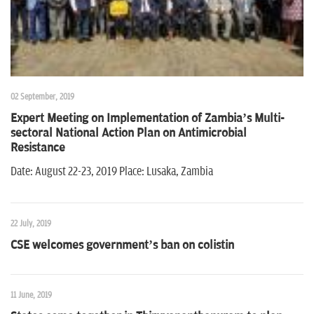
02 September, 2019
Expert Meeting on Implementation of Zambia’s Multi-
sectoral National Action Plan on Antimicrobial
Resistance
Date: August 22-23, 2019 Place: Lusaka, Zambia
22 July, 2019
CSE welcomes government’s ban on colistin
11 June, 2019