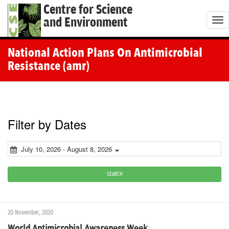
Centre for Science
and Environment
T
o
g
National Action Plans On Antimicrobial
g
Resistance (amr)
l
e
n
a
Filter by Dates
v
i
July 10, 2026 - August 8, 2026
g
a
SEARCH
t
i
20 November, 2020
o
World Antimicrobial Awareness Week