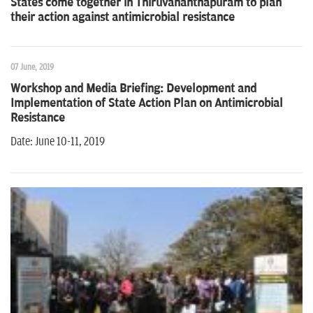
States come together in Thiruvananthapuram to plan
their action against antimicrobial resistance
07 June, 2019
Workshop and Media Briefing: Development and
Implementation of State Action Plan on Antimicrobial
Resistance
Date: June 10-11, 2019