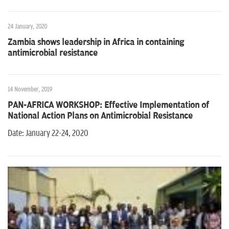
24 January, 2020
Zambia shows leadership in Africa in containing
antimicrobial resistance
14 November, 2019
PAN-AFRICA WORKSHOP: Effective Implementation of
National Action Plans on Antimicrobial Resistance
Date: January 22-24, 2020