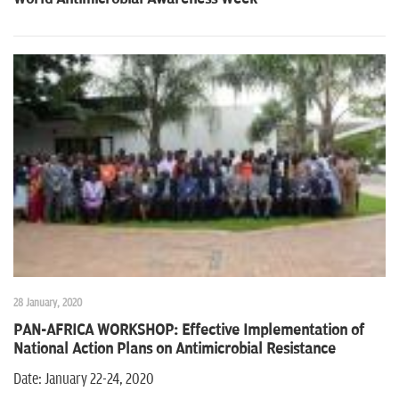
n
28 January, 2020
PAN-AFRICA WORKSHOP: Effective Implementation of
National Action Plans on Antimicrobial Resistance
Date: January 22-24, 2020