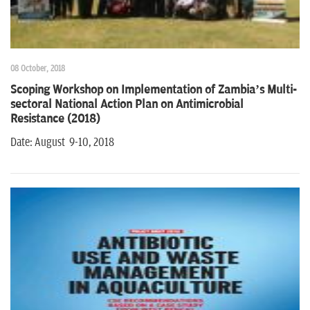
08 October, 2018
Scoping Workshop on Implementation of Zambia’s Multi-
sectoral National Action Plan on Antimicrobial
Resistance (2018)
Date: August 9-10, 2018