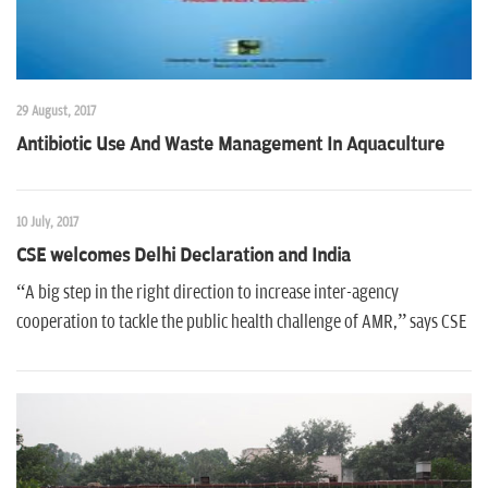
29 August, 2017
Antibiotic Use And Waste Management In Aquaculture
10 July, 2017
CSE welcomes Delhi Declaration and India
“A big step in the right direction to increase inter-agency
cooperation to tackle the public health challenge of AMR,” says CSE