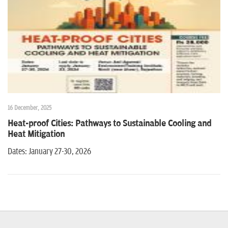
n
16 December, 2025
Heat-proof Cities: Pathways to Sustainable Cooling and
Heat Mitigation
Dates: January 27-30, 2026