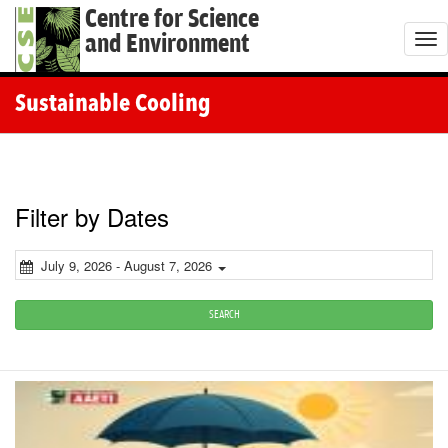
Centre for Science
and Environment
T
o
g
Sustainable Cooling
g
l
e
n
Filter by Dates
a
v
July 9, 2026 - August 7, 2026
i
g
SEARCH
a
t
i
o