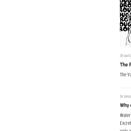
05 April
The 
The Ya
16 Janua
Why 
Water 
Excret