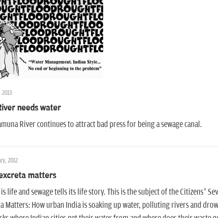
, 2013
River needs water
muna River continues to attract bad press for being a sewage canal.
ry, 2012
excreta matters
is life and sewage tells its life story. This is the subject of the Citizens’
a Matters: How urban India is soaking up water, polluting rivers and drown