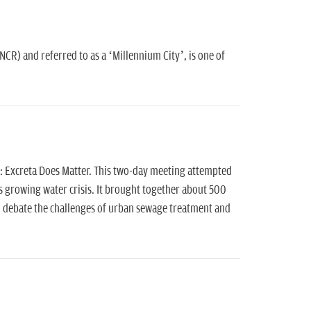
NCR) and referred to as a ‘Millennium City’, is one of
: Excreta Does Matter. This two-day meeting attempted
 growing water crisis. It brought together about 500
 debate the challenges of urban sewage treatment and