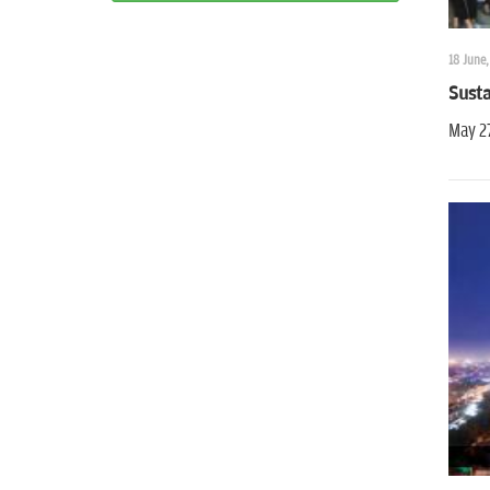
18 June,
Susta
May 2