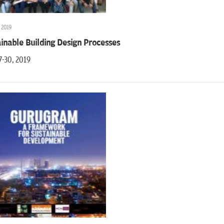
 2019
inable Building Design Processes
7-30, 2019