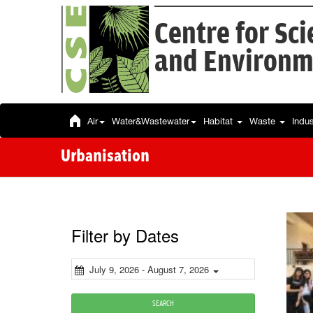
Centre for Sc
and Environm
Air
Water&Wastewater
Habitat
Waste
Indu
Urbanisation
Filter by Dates
July 9, 2026 - August 7, 2026
SEARCH