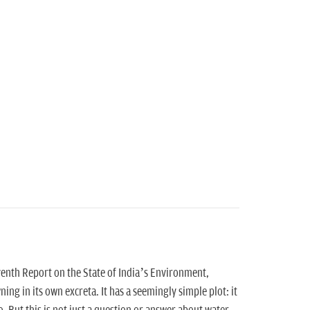
 Seventh Report on the State of India’s Environment,
ing in its own excreta. It has a seemingly simple plot: it