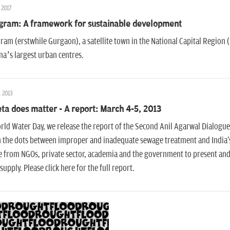
 2017
gram: A framework for sustainable development
am (erstwhile Gurgaon), a satellite town in the National Capital Region (
a’s largest urban centres.
, 2013
ta does matter - A report: March 4-5, 2013
ld Water Day, we release the report of the Second Anil Agarwal Dialogue
n the dots between improper and inadequate sewage treatment and India's
 from NGOs, private sector, academia and the government to present and
supply. Please click here for the full report.