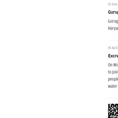
01 June,
Guru
Gurugr
Haryan
05 April
Excre
On Wor
to joi
people
water 