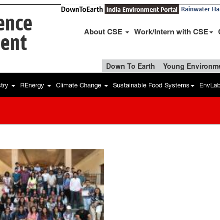
ience
About CSE
Work/Intern with CSE
ent
Down To Earth
Young Environme
stry
REnergy
Climate Change
Sustainable Food Systems
EnvLa