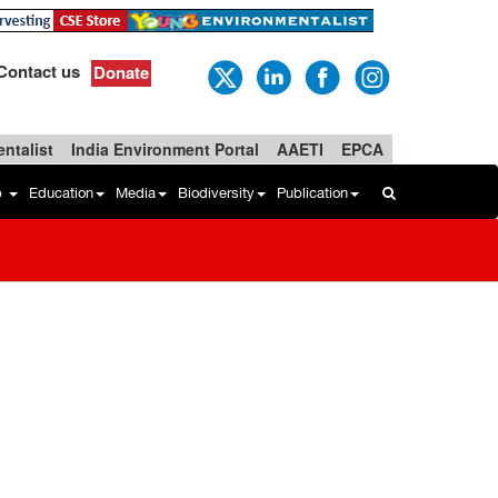
Contact us
Donate
ntalist
India Environment Portal
AAETI
EPCA
b
Education
Media
Biodiversity
Publication