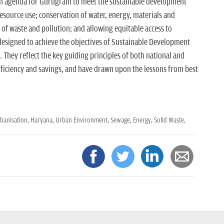
n agenda for Gurugram to meet the sustainable development
resource use; conservation of water, energy, materials and
 of waste and pollution; and allowing equitable access to
 designed to achieve the objectives of Sustainable Development
They reflect the key guiding principles of both national and
 efficiency and savings, and have drawn upon the lessons from best
banisation,
Haryana,
Urban Environment,
Sewage,
Energy,
Solid Waste,