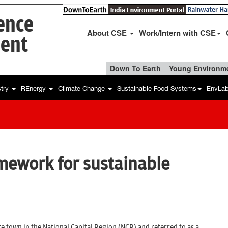
ience
About CSE
Work/Intern with CSE
ent
Down To Earth
Young Environme
stry
REnergy
Climate Change
Sustainable Food Systems
EnvLa
mework for sustainable