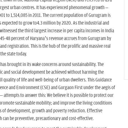
e town in the National Capital Region (NCR) and referred to as a
largest urban centres. It has experienced phenomenal growth –
001 to 1,514,085 in 2011. The current population of Gurugram is
is expected to grow to4.3 million by 2020. As the industrial and
 witnessed the third largest increase in per capita incomes in India
 45-48 percent of Haryana’s revenue accrues from Gurugram by
and registration. This is the hub of the prolific and massive real
the state today.
has brought in its wake concerns around sustainability. The
ic and social development be achieved without harming the
 quality of life and well-being of urban dwellers. This Guidance
ence and Environment (CSE) and Gurgaon First under the aegis of
attempts to answer this: We believe it is possible to protect our
s; promote sustainable mobility; and improve the living conditions
s of development, growth and poverty reduction. Effective
th can be preventive, precautionary and cost-effective.