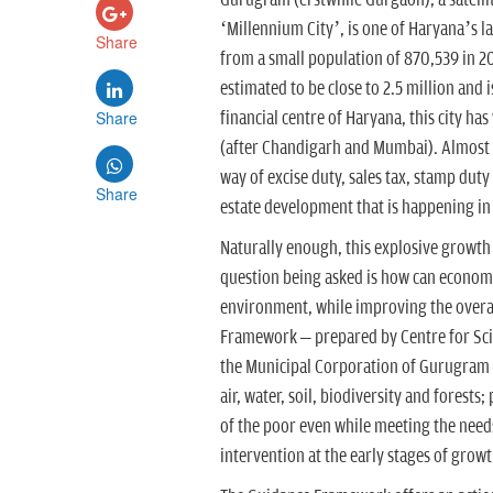
Gurugram (erstwhile Gurgaon), a satellit
‘Millennium City’, is one of Haryana’s 
Share
from a small population of 870,539 in 2
estimated to be close to 2.5 million and 
Share
financial centre of Haryana, this city has
(after Chandigarh and Mumbai). Almost
way of excise duty, sales tax, stamp duty 
Share
estate development that is happening in 
Naturally enough, this explosive growth 
question being asked is how can econom
environment, while improving the overall
Framework – prepared by Centre for Sci
the Municipal Corporation of Gurugram – 
air, water, soil, biodiversity and forest
of the poor even while meeting the need
intervention at the early stages of grow