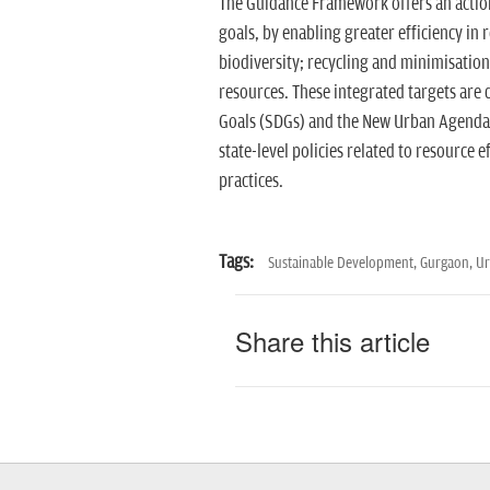
The Guidance Framework offers an actio
goals, by enabling greater efficiency in 
biodiversity; recycling and minimisation
resources. These integrated targets are
Goals (SDGs) and the New Urban Agenda. 
state-level policies related to resource
practices.
Tags:
Sustainable Development,
Gurgaon,
Ur
Share this article