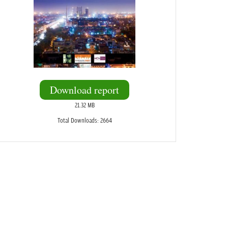
Download report
21.32 MB
Total Downloads: 2664