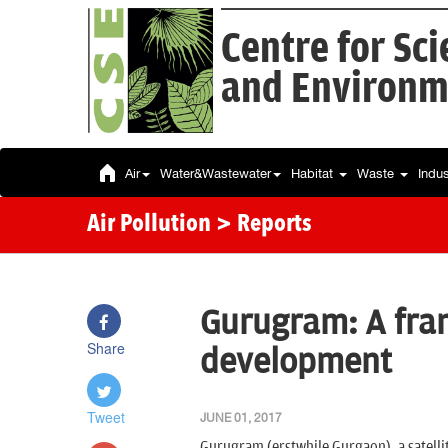
Centre for Sc
and Environm
Air
Water&Wastewater
Habitat
Waste
Indu
Air Pollution
> Reports
Gurugram: A fra
Share
development
Tweet
JUNE 01, 2017