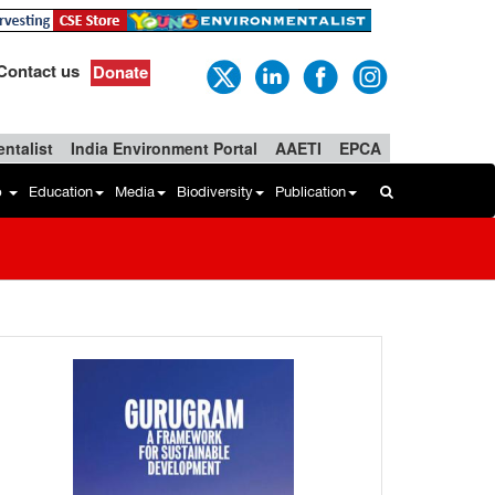
Contact us
Donate
ntalist
India Environment Portal
AAETI
EPCA
b
Education
Media
Biodiversity
Publication