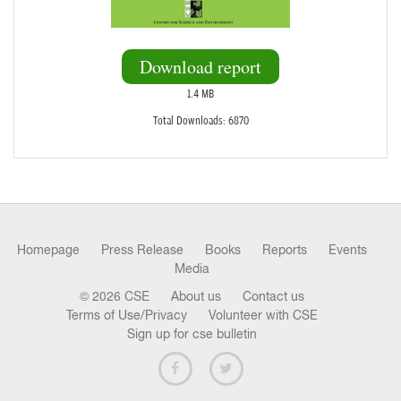
Download report
1.4 MB
Total Downloads: 6870
Homepage
Press Release
Books
Reports
Events
Media
© 2026 CSE
About us
Contact us
Terms of Use/Privacy
Volunteer with CSE
Sign up for cse bulletin