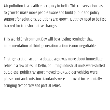
n
Air pollution is a health emergency in India. This conversation has
to grow to make more people aware and build public and policy
support for solutions. Solutions are known. But they need to be fast
tracked for transformative changes.
This World Environment Day will be a lasting reminder that
implementation of third-generation action is non-negotiable.
First-generation action, a decade ago, was more about immediate
relief in a few cities. In Delhi, polluting industrial units were shifted
out, diesel public transport moved to CNG, older vehicles were
phased out and emission standards were improved incrementally,
bringing temporary and partial relief.