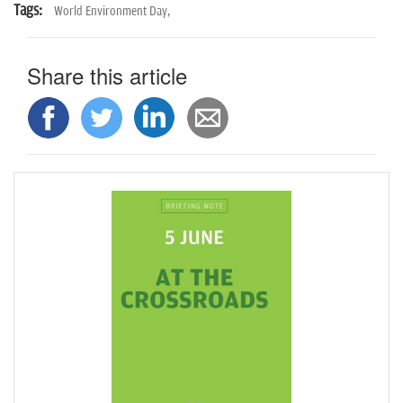
Tags:
World Environment Day,
Share this article