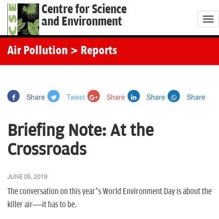
Centre for Science
and Environment
T
o
g
Air Pollution
> Reports
g
l
e
Share
Tweet
Share
Share
Share
n
a
Briefing Note: At the
v
i
Crossroads
g
a
JUNE 05, 2019
t
The conversation on this year’s World Environment Day is about the
i
killer air—it has to be.
o