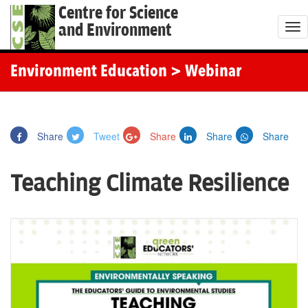
Centre for Science
and Environment
T
o
g
Environment Education
> Webinar
g
l
e
Share
Tweet
Share
Share
Share
n
a
Teaching Climate Resilience
v
i
g
a
t
i
o