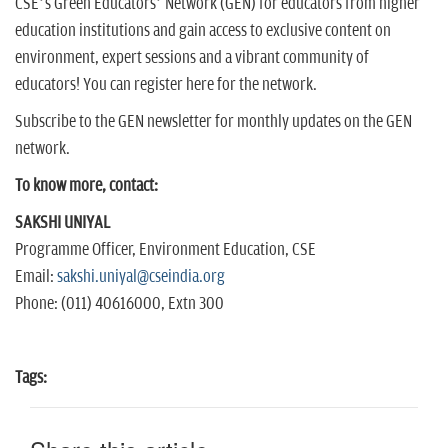
CSE’s Green Educators’ Network (GEN) for educators from higher
education institutions and gain access to exclusive content on
environment, expert sessions and a vibrant community of
educators! You can register here for the network.
Subscribe to the GEN newsletter for monthly updates on the GEN
network.
To know more, contact:
SAKSHI UNIYAL
Programme Officer, Environment Education, CSE
Email:
sakshi.uniyal@cseindia.org
Phone: (011) 40616000, Extn 300
Tags: