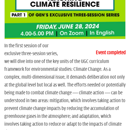
n
In the first session of our
Event completed
exclusive three-session series,
we will dive into one of the key units of the UGC curriculum
framework for environmental studies: Climate Change. As a
complex, multi-dimensional issue, it demands deliberation not only
at the global level but local as well. The efforts needed or potentially
being made to combat climate change — climate action — can be
understood in two areas: mitigation, which involves taking action to
prevent climate change impacts by reducing the accumulation of
greenhouse gases in the atmosphere; and adaptation, which
involves taking action to reduce or adapt to the impacts of climate