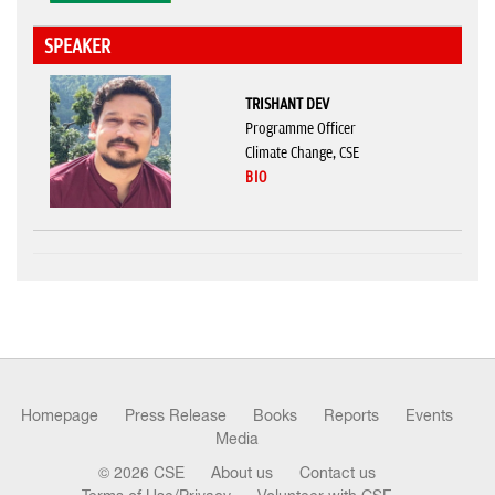
SPEAKER
TRISHANT DEV
Programme Officer
Climate Change, CSE
BIO
Homepage
Press Release
Books
Reports
Events
Media
© 2026 CSE
About us
Contact us