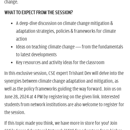
change.
WHAT TO EXPECT FROM THE SESSION?
A deep-dive discussion on climate change mitigation &
adaptation strategies, policies & frameworks for climate
action
Ideas on teaching climate change — from the fundamentals
to latest developments
Key resources and activity ideas for the classroom
In this exclusive session, CSE expert Trishant Dev will delve into the
synergies between climate change adaptation and mitigation, as
well as the policy frameworks guiding the way forward. Join us on
June 28, 2024 at 4 PM by registering on the given link. Interested
students from network institutions are also welcome to register for
the session.
If this topic made you think, we have more in store for you! Join