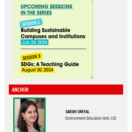
ANCHOR
SAKSHI UNIYAL
Environment Education Unit, CSE