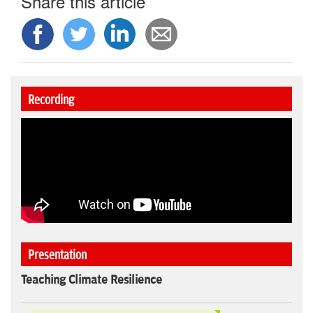
Share this article
Recording
Presentation
Teaching Climate Resilience