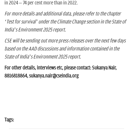
in 2024 – 74 per cent more than in 2022.
For more details and additional data, please refer to the chapter
‘Test for survival’ under the Climate Change section in the State of
India’s Environment 2025 report.
CSE will be sending out more press releases over the next few days
based on the AAD discussions and information contained in the
State of India’s Environment 2025 report.
For other details, interviews etc, please contact: Sukanya Nair,
8816818864, sukanya.nair@cseindia.org
Tags: