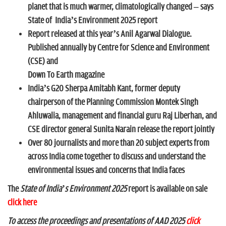
n
planet that is much warmer, climatologically changed – says
State of
India’s Environment 2025 report
Report released at this year’s Anil Agarwal Dialogue.
Published annually by Centre for Science and Environment
(CSE) and
Down To Earth magazine
India’s G20 Sherpa Amitabh Kant, former deputy
chairperson of the Planning Commission Montek Singh
Ahluwalia, management and financial guru Raj Liberhan, and
CSE director general Sunita Narain release the report jointly
Over 80 journalists and more than 20 subject experts from
across India come together to discuss and understand the
environmental issues and concerns that India faces
The
State of India’s Environment 2025
report is available on sale
click here
To access the proceedings and presentations of AAD 2025
click