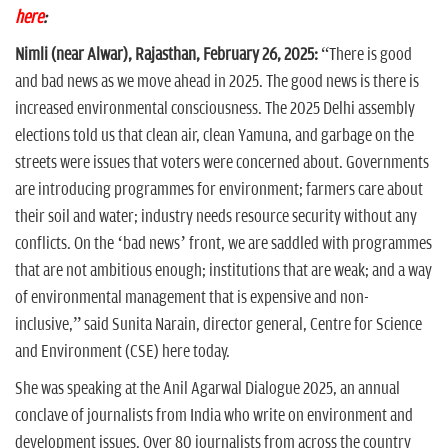
here
:
Nimli (near Alwar), Rajasthan, February 26, 2025:
“There is good
and bad news as we move ahead in 2025. The good news is there is
increased environmental consciousness. The 2025 Delhi assembly
elections told us that clean air, clean Yamuna, and garbage on the
streets were issues that voters were concerned about. Governments
are introducing programmes for environment; farmers care about
their soil and water; industry needs resource security without any
conflicts. On the ‘bad news’ front, we are saddled with programmes
that are not ambitious enough; institutions that are weak; and a way
of environmental management that is expensive and non-
inclusive,” said Sunita Narain, director general, Centre for Science
and Environment (CSE) here today.
She was speaking at the Anil Agarwal Dialogue 2025, an annual
conclave of journalists from India who write on environment and
development issues. Over 80 journalists from across the country