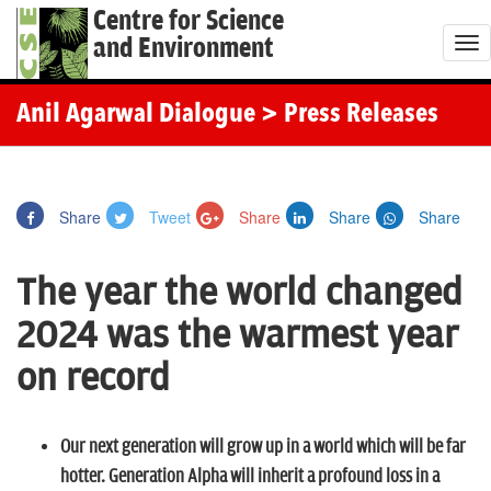
Centre for Science
and Environment
T
o
g
Anil Agarwal Dialogue
> Press Releases
g
l
e
Share
Tweet
Share
Share
Share
n
a
The year the world changed
v
i
2024 was the warmest year
g
on record
a
t
i
Our next generation will grow up in a world which will be far
o
hotter. Generation Alpha will inherit a profound loss in a