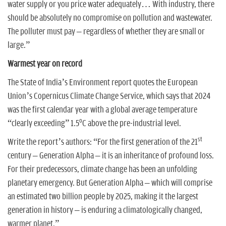
water supply or you price water adequately… With industry, there
should be absolutely no compromise on pollution and wastewater.
The polluter must pay – regardless of whether they are small or
large.”
Warmest year on record
The State of India’s Environment report quotes the European
Union’s Copernicus Climate Change Service, which says that 2024
was the first calendar year with a global average temperature
o
“clearly exceeding” 1.5
C above the pre-industrial level.
st
Write the report’s authors: “For the first generation of the 21
century – Generation Alpha – it is an inheritance of profound loss.
For their predecessors, climate change has been an unfolding
planetary emergency. But Generation Alpha – which will comprise
an estimated two billion people by 2025, making it the largest
generation in history – is enduring a climatologically changed,
warmer planet.”