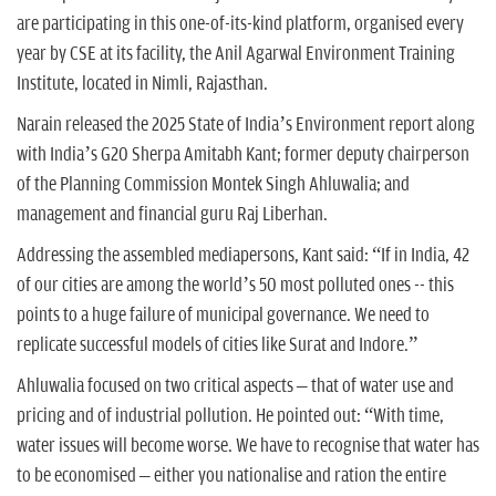
are participating in this one-of-its-kind platform, organised every
year by CSE at its facility, the Anil Agarwal Environment Training
Institute, located in Nimli, Rajasthan.
Narain released the 2025 State of India’s Environment report along
with India’s G20 Sherpa Amitabh Kant; former deputy chairperson
of the Planning Commission Montek Singh Ahluwalia; and
management and financial guru Raj Liberhan.
Addressing the assembled mediapersons, Kant said: “If in India, 42
of our cities are among the world’s 50 most polluted ones -- this
points to a huge failure of municipal governance. We need to
replicate successful models of cities like Surat and Indore.”
Ahluwalia focused on two critical aspects – that of water use and
pricing and of industrial pollution. He pointed out: “With time,
water issues will become worse. We have to recognise that water has
to be economised – either you nationalise and ration the entire