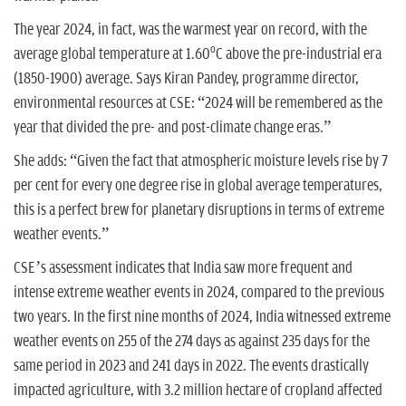
The year 2024, in fact, was the warmest year on record, with the
o
average global temperature at 1.60
C above the pre-industrial era
(1850-1900) average. Says Kiran Pandey, programme director,
environmental resources at CSE: “2024 will be remembered as the
year that divided the pre- and post-climate change eras.”
She adds: “Given the fact that atmospheric moisture levels rise by 7
per cent for every one degree rise in global average temperatures,
this is a perfect brew for planetary disruptions in terms of extreme
weather events.”
CSE’s assessment indicates that India saw more frequent and
intense extreme weather events in 2024, compared to the previous
two years. In the first nine months of 2024, India witnessed extreme
weather events on 255 of the 274 days as against 235 days for the
same period in 2023 and 241 days in 2022. The events drastically
impacted agriculture, with 3.2 million hectare of cropland affected