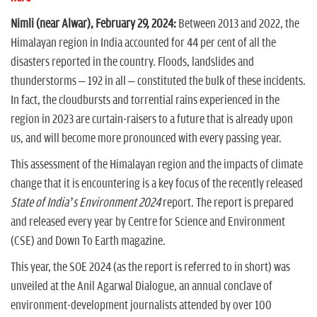
Nimli (near Alwar), February 29, 2024:
Between 2013 and 2022, the
Himalayan region in India accounted for 44 per cent of all the
disasters reported in the country. Floods, landslides and
thunderstorms – 192 in all – constituted the bulk of these incidents.
In fact, the cloudbursts and torrential rains experienced in the
region in 2023 are curtain-raisers to a future that is already upon
us, and will become more pronounced with every passing year.
This assessment of the Himalayan region and the impacts of climate
change that it is encountering is a key focus of the recently released
State of India’s Environment 2024
report. The report is prepared
and released every year by Centre for Science and Environment
(CSE) and Down To Earth magazine.
This year, the SOE 2024 (as the report is referred to in short) was
unveiled at the Anil Agarwal Dialogue, an annual conclave of
environment-development journalists attended by over 100