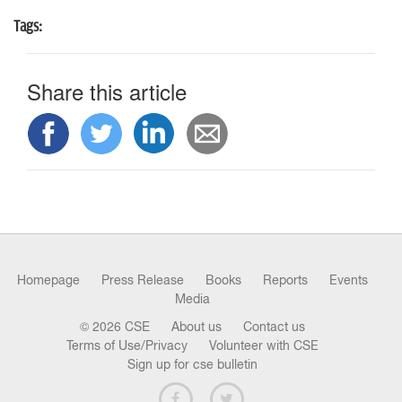
Tags:
Share this article
Homepage
Press Release
Books
Reports
Events
Media
© 2026 CSE
About us
Contact us
Terms of Use/Privacy
Volunteer with CSE
Sign up for cse bulletin