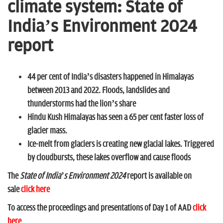
n
climate system: State of
India’s Environment 2024
report
44 per cent of India’s disasters happened in Himalayas
between 2013 and 2022. Floods, landslides and
thunderstorms had the lion’s share
Hindu Kush Himalayas has seen a 65 per cent faster loss of
glacier mass.
Ice-melt from glaciers is creating new glacial lakes. Triggered
by cloudbursts, these lakes overflow and cause floods
The
State of India’s Environment 2024
report is available on
sale
click here
To access the proceedings and presentations of Day 1 of AAD
click
here