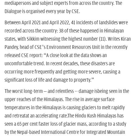
mediapersons and subject experts from across the country. The
Dialogue is organised every year by CSE.
Between April 2021 and April 2022, 41 incidents of landslides were
recorded across the country: 38 of these happened in Himalayan
states, with Sikkim witnessing the highest number (11). Writes Kiran
Pandey, head of CSE’s Environment Resources Unit in the recently
released CSE report: “A close look at the data shows an
uncomfortable trend. In recent decades, these disasters are
occurring more frequently and getting more severe, causing a
significant loss of life and damage to property.”
The worst long-term – and relentless -- damage isbeing seen in the
upper reaches of the Himalayas. The rise in average surface
temperatures in the Himalayas is causing glaciers to melt rapidly
and retreatat an accelerating rate.The Hindu Kush Himalayas has
seen a 65 per cent faster loss of glacier mass, according to a study
by the Nepal-based International Centre for Integrated Mountain