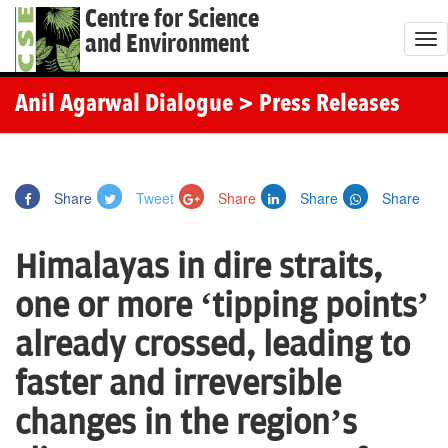
Centre for Science
and Environment
T
o
g
Anil Agarwal Dialogue
> Press Releases
g
l
e
Share
Tweet
Share
Share
Share
n
a
Himalayas in dire straits,
v
i
one or more ‘tipping points’
g
already crossed, leading to
a
t
faster and irreversible
i
changes in the region’s
o