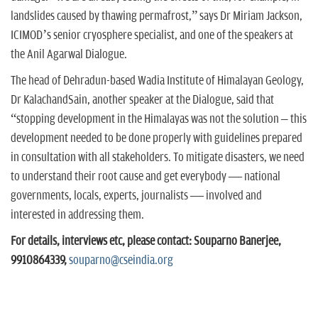
landslides caused by thawing permafrost,” says Dr Miriam Jackson,
ICIMOD’s senior cryosphere specialist, and one of the speakers at
the Anil Agarwal Dialogue.
The head of Dehradun-based Wadia Institute of Himalayan Geology,
Dr KalachandSain, another speaker at the Dialogue, said that
“stopping development in the Himalayas was not the solution – this
development needed to be done properly with guidelines prepared
in consultation with all stakeholders. To mitigate disasters, we need
to understand their root cause and get everybody — national
governments, locals, experts, journalists — involved and
interested in addressing them.
For details, interviews etc, please contact: Souparno Banerjee,
9910864339,
souparno@cseindia.org