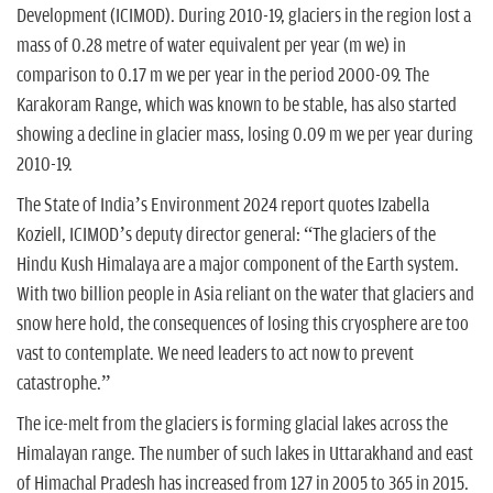
Development (ICIMOD). During 2010-19, glaciers in the region lost a
mass of 0.28 metre of water equivalent per year (m we) in
comparison to 0.17 m we per year in the period 2000-09. The
Karakoram Range, which was known to be stable, has also started
showing a decline in glacier mass, losing 0.09 m we per year during
2010-19.
The State of India’s Environment 2024 report quotes Izabella
Koziell, ICIMOD’s deputy director general: “The glaciers of the
Hindu Kush Himalaya are a major component of the Earth system.
With two billion people in Asia reliant on the water that glaciers and
snow here hold, the consequences of losing this cryosphere are too
vast to contemplate. We need leaders to act now to prevent
catastrophe.”
The ice-melt from the glaciers is forming glacial lakes across the
Himalayan range. The number of such lakes in Uttarakhand and east
of Himachal Pradesh has increased from 127 in 2005 to 365 in 2015.