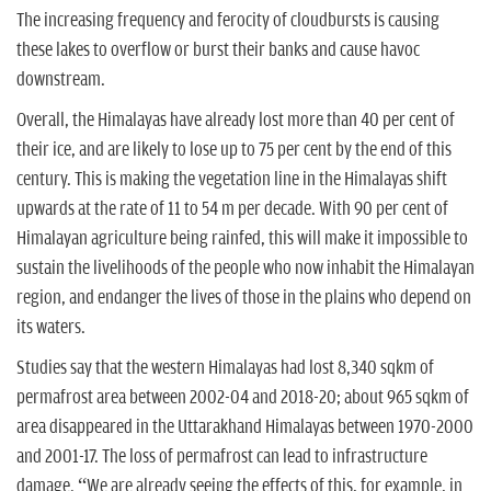
The increasing frequency and ferocity of cloudbursts is causing
these lakes to overflow or burst their banks and cause havoc
downstream.
Overall, the Himalayas have already lost more than 40 per cent of
their ice, and are likely to lose up to 75 per cent by the end of this
century. This is making the vegetation line in the Himalayas shift
upwards at the rate of 11 to 54 m per decade. With 90 per cent of
Himalayan agriculture being rainfed, this will make it impossible to
sustain the livelihoods of the people who now inhabit the Himalayan
region, and endanger the lives of those in the plains who depend on
its waters.
Studies say that the western Himalayas had lost 8,340 sqkm of
permafrost area between 2002-04 and 2018-20; about 965 sqkm of
area disappeared in the Uttarakhand Himalayas between 1970-2000
and 2001-17. The loss of permafrost can lead to infrastructure
damage. “We are already seeing the effects of this, for example, in