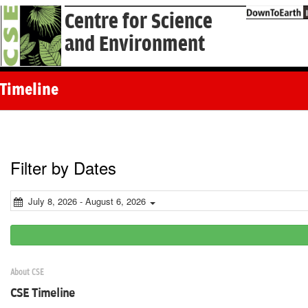
Centre for Science
and Environment
Timeline
Filter by Dates
July 8, 2026 - August 6, 2026
About CSE
CSE Timeline