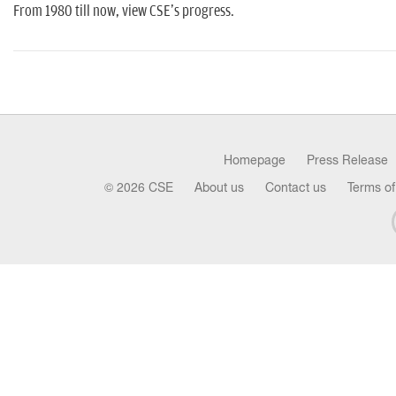
From 1980 till now, view CSE's progress.
Homepage
Press Release
© 2026 CSE
About us
Contact us
Terms of