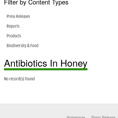
Filter by Content Types
Press Releases
Reports
Products
Biodiversity & Food
Antibiotics In Honey
No record(s) found
Homepage
Press Release