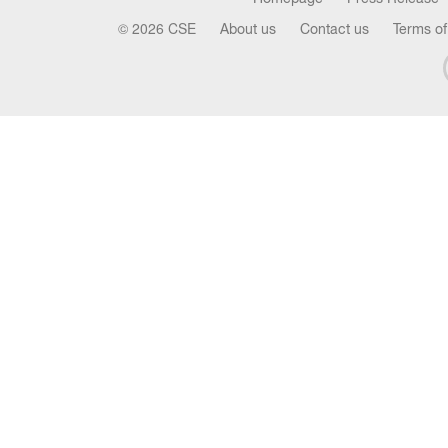
© 2026 CSE
About us
Contact us
Terms of