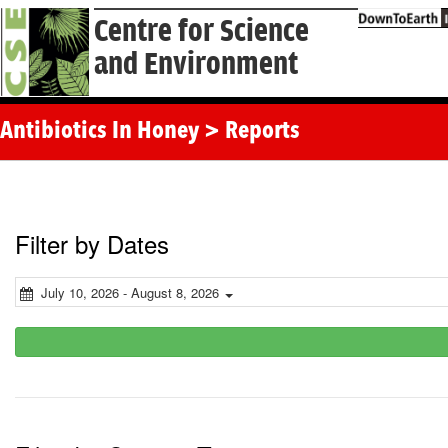
Centre for Science
and Environment
Antibiotics In Honey > Reports
Filter by Dates
July 10, 2026 - August 8, 2026