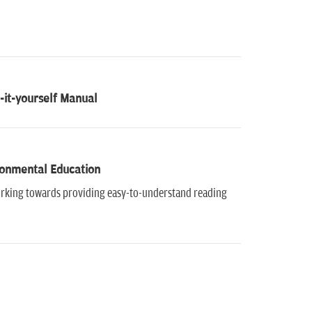
it-yourself Manual
ironmental Education
working towards providing easy-to-understand reading