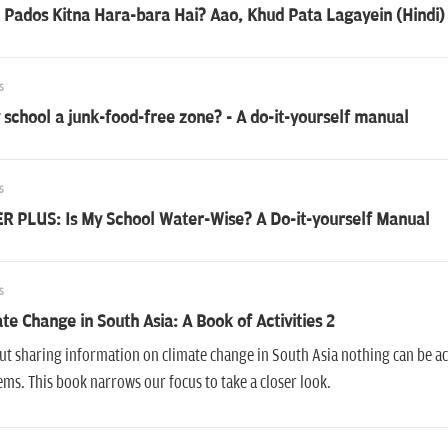
Pados Kitna Hara-bara Hai? Aao, Khud Pata Lagayein (Hindi)
s
 school a junk-food-free zone? - A do-it-yourself manual
s
R PLUS: Is My School Water-Wise? A Do-it-yourself Manual
s
te Change in South Asia: A Book of Activities 2
t sharing information on climate change in South Asia nothing can be a
ms. This book narrows our focus to take a closer look.