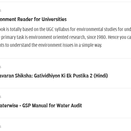
s
onment Reader for Universities
ok is totally based on the UGC syllabus for environmental studies for u
primary task is environment oriented research, since 1980. Hence you can
ts to understand the environment issues in a simple way.
s
varan Shiksha: Gatividhiyon Ki Ek Pustika 2 (Hindi)
s
aterwise - GSP Manual for Water Audit
s