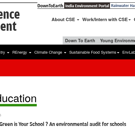
ience
About CSE
Work/Intern with CSE
ent
Down To Earth
Young Environme
stry
REnergy
Climate Change
Sustainable Food Systems
EnvLa
ucation
s
reen is Your School ? An environmental audit for schools