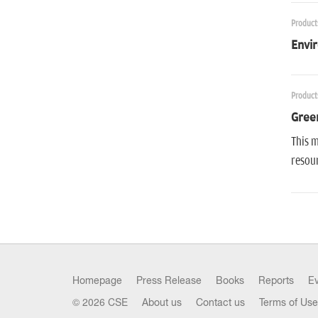
Product
Envir
Product
Gree
This m
resour
Homepage
Press Release
Books
Reports
E
© 2026 CSE
About us
Contact us
Terms of Use