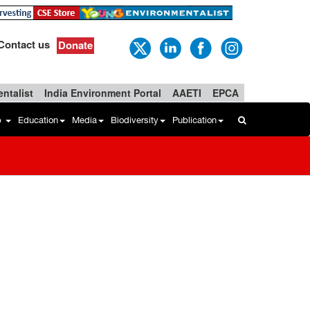
Contact us
Donate
ntalist
India Environment Portal
AAETI
EPCA
b
Education
Media
Biodiversity
Publication