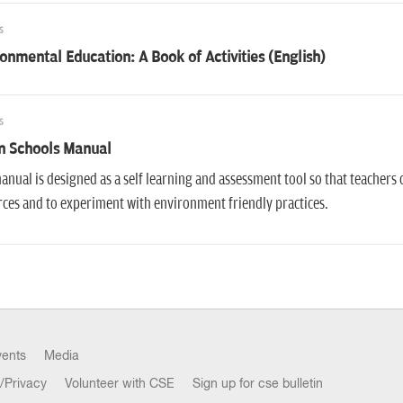
s
onmental Education: A Book of Activities (English)
s
n Schools Manual
anual is designed as a self learning and assessment tool so that teachers 
ces and to experiment with environment friendly practices.
vents
Media
/Privacy
Volunteer with CSE
Sign up for cse bulletin