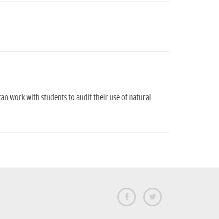
can work with students to audit their use of natural