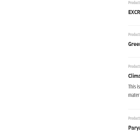
Product
EXCR
Product
Gree
Product
Clima
This i
materi
Product
Parya