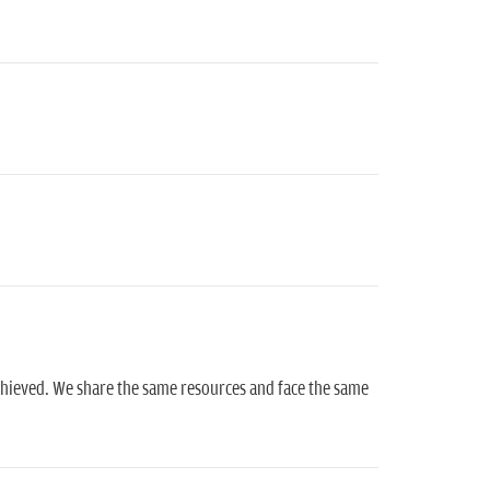
chieved. We share the same resources and face the same