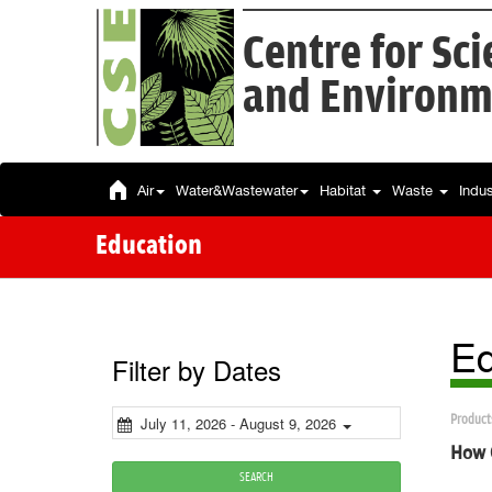
Centre for Sc
and Environm
Air
Water&Wastewater
Habitat
Waste
Indu
Education
Ed
Filter by Dates
Product
July 11, 2026 - August 9, 2026
How G
SEARCH