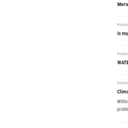
Mera 
Product
Is my
Product
WATE
Product
Clima
Withou
proble