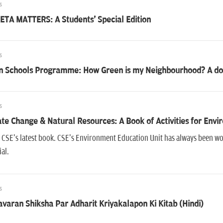
s
ETA MATTERS: A Students' Special Edition
s
n Schools Programme: How Green is my Neighbourhood? A do-
s
te Change & Natural Resources: A Book of Activities for Env
s CSE's latest book. CSE's Environment Education Unit has always been 
al.
s
varan Shiksha Par Adharit Kriyakalapon Ki Kitab (Hindi)