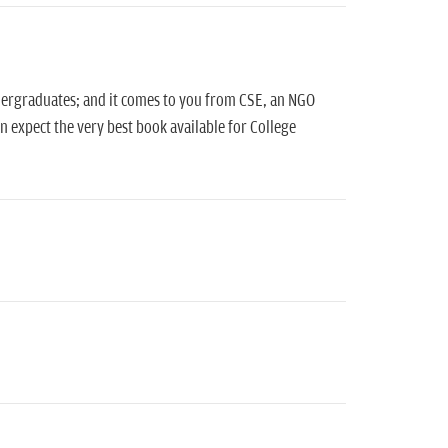
ndergraduates; and it comes to you from CSE, an NGO
 expect the very best book available for College