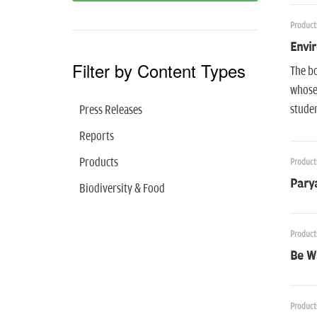
Product
Envir
Filter by Content Types
The bo
whose 
studen
Press Releases
Reports
Products
Product
Parya
Biodiversity & Food
Product
Be W
Product