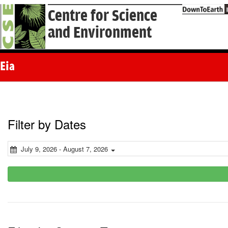
Centre for Science
and Environment
Eia
Filter by Dates
July 9, 2026 - August 7, 2026