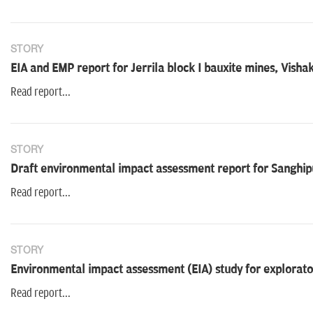
STORY
EIA and EMP report for Jerrila block I bauxite mines, Vis
Read report...
STORY
Draft environmental impact assessment report for Sanghipu
Read report...
STORY
Environmental impact assessment (EIA) study for explorator
Read report...