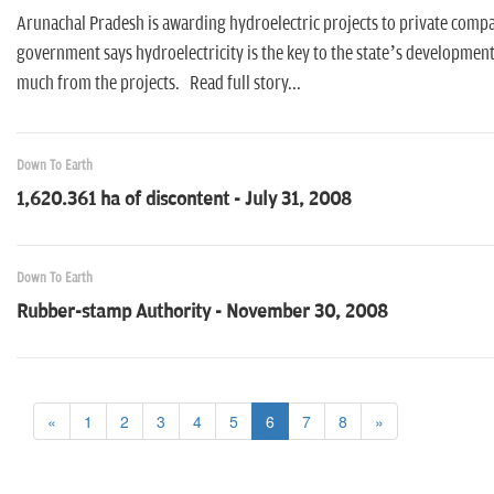
Arunachal Pradesh is awarding hydroelectric projects to private compa
government says hydroelectricity is the key to the state’s developmen
much from the projects. Read full story...
Down To Earth
1,620.361 ha of discontent - July 31, 2008
Down To Earth
Rubber-stamp Authority - November 30, 2008
«
1
2
3
4
5
6
7
8
»