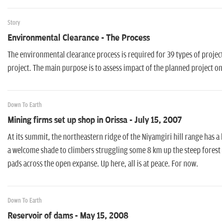
Story
Environmental Clearance - The Process
The environmental clearance process is required for 39 types of projec
project. The main purpose is to assess impact of the planned project 
Down To Earth
Mining firms set up shop in Orissa - July 15, 2007
At its summit, the northeastern ridge of the Niyamgiri hill range has a 
a welcome shade to climbers struggling some 8 km up the steep forest 
pads across the open expanse. Up here, all is at peace. For now.
Down To Earth
Reservoir of dams - May 15, 2008