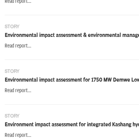
Read report...
STORY
Environmental impact assessment & environmental managem
Read report...
STORY
Environmental impact assessment for 1750 MW Demwe Low
Read report...
STORY
Environment impact assessment for integrated Kashang hyd
Read report...