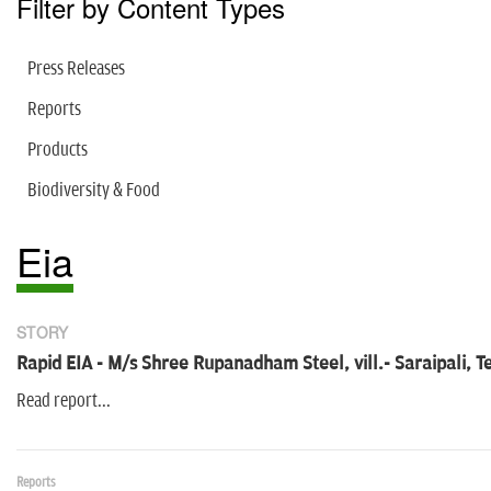
Filter by Content Types
Press Releases
Reports
Products
Biodiversity & Food
Eia
STORY
Rapid EIA - M/s Shree Rupanadham Steel, vill.- Saraipali, T
Read report...
Reports