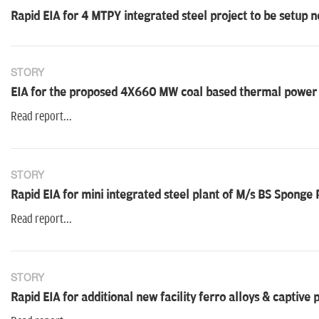
Rapid EIA for 4 MTPY integrated steel project to be setup n
STORY
EIA for the proposed 4X660 MW coal based thermal power p
Read report...
STORY
Rapid EIA for mini integrated steel plant of M/s BS Sponge P
Read report...
STORY
Rapid EIA for additional new facility ferro alloys & captive