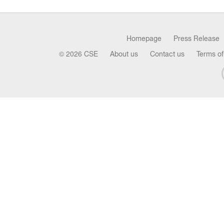
Homepage
Press Release
© 2026 CSE
About us
Contact us
Terms of