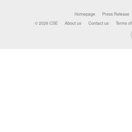
Homepage
Press Release
© 2026 CSE
About us
Contact us
Terms of