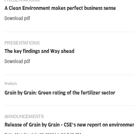
PRESENTATIONS
A Clean Environment makes perfect business sense
Download pdf
PRESENTATIONS
The key findings and Way ahead
Download pdf
Products
Grain by Grain: Green rating of the fertilizer sector
ANNOUNCEMENTS
Release of Grain by Grain - CSE’s new report on environmenta