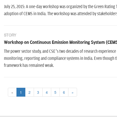
July 25, 2015: A one-day workshop was organized by the Green Rating T
adoption of CEMS in India. The workshop was attended by stakeholders
STORY
Workshop on Continuous Emission Monitoring System (CEM
The power sector study, and CSE’s two decades of research experience i
monitoring, reporting and compliance systems in India. Even though 
framework has remained weak.
«
1
2
3
4
5
6
»