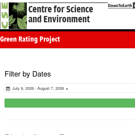
Centre for Science
and Environment
Green Rating Project
Filter by Dates
July 9, 2026 - August 7, 2026