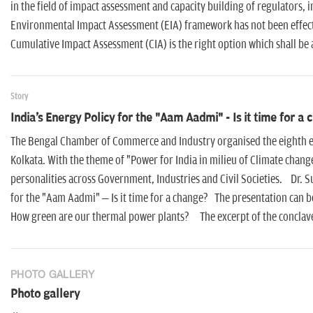
in the field of impact assessment and capacity building of regulators, 
Environmental Impact Assessment (EIA) framework has not been effecti
Cumulative Impact Assessment (CIA) is the right option which shall be 
Story
India's Energy Policy for the "Aam Aadmi" - Is it time for a
The Bengal Chamber of Commerce and Industry organised the eighth e
Kolkata. With the theme of "Power for India in milieu of Climate chang
personalities across Government, Industries and Civil Societies. Dr. Su
for the "Aam Aadmi" – Is it time for a change? The presentation can b
How green are our thermal power plants? The excerpt of the conclave 
PHOTO GALLERY
Photo gallery