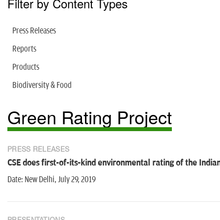
Filter by Content Types
Press Releases
Reports
Products
Biodiversity & Food
Green Rating Project
PRESS RELEASES
CSE does first-of-its-kind environmental rating of the Indian
Date: New Delhi, July 29, 2019