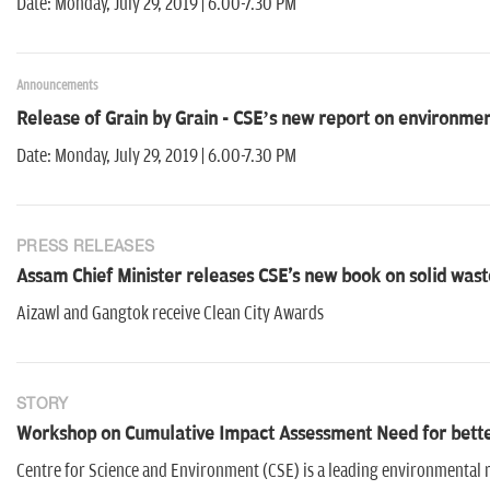
Date: Monday, July 29, 2019 | 6.00-7.30 PM
Announcements
Release of Grain by Grain - CSE’s new report on environmenta
Date: Monday, July 29, 2019 | 6.00-7.30 PM
PRESS RELEASES
Assam Chief Minister releases CSE's new book on solid wast
Aizawl and Gangtok receive Clean City Awards
STORY
Workshop on Cumulative Impact Assessment Need for better
Centre for Science and Environment (CSE) is a leading environmental 