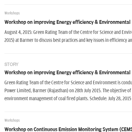
Workshops
Workshop on improving Energy efficiency & Environmental
August 4, 2015: Green Rating Team of the Centre for Science and Env
2015) at Barmer to discuss best practices and key issues in efficienc
STORY
Workshop on improving Energy efficiency & Environmental
Green Rating Team of the Centre for Science and Environment is condu
Power Limited, Barmer (Rajasthan) on 28th July 2015. The objective of t
environment management of coal fired plants. Schedule: July 28, 2015
Workshops
Workshop on Continuous Emission Monitoring System (CEM