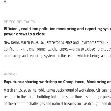
//
PRESS RELEASES
Efficient, real-time pollution monitoring and reporting sys
power draws to a close
New Delhi, March 19, 2016: Centre for Science and Environment’s (CSE
Confronting the environmental challenges – drew to a close here today, 
monitoring and reporting system for the sector, which is being castig
Workshops
Experience sharing workshop on Compliance, Monitoring an
March 14-16, 2016 Nairobi, Kenya Background of workshop: African nat
resulted in the nation building but at the same time has put huge pr
of the economic challenges and natural hazards such as drought and de