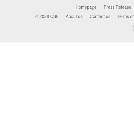
Homepage
Press Release
© 2026 CSE
About us
Contact us
Terms of