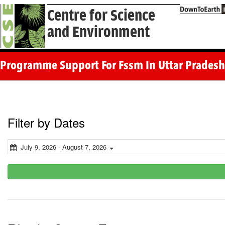
Centre for Science
and Environment
Programme Support For Fssm In Uttar Pradesh 
Filter by Dates
July 9, 2026 - August 7, 2026