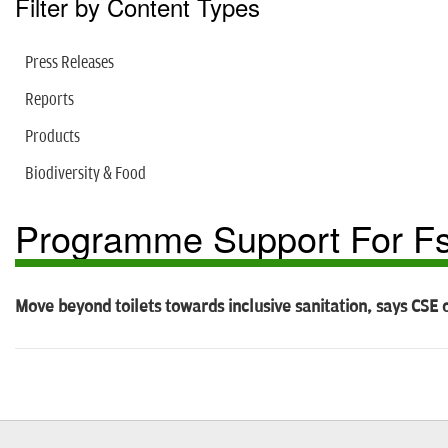
Filter by Content Types
Press Releases
Reports
Products
Biodiversity & Food
Programme Support For Fs
Move beyond toilets towards inclusive sanitation, says CSE 