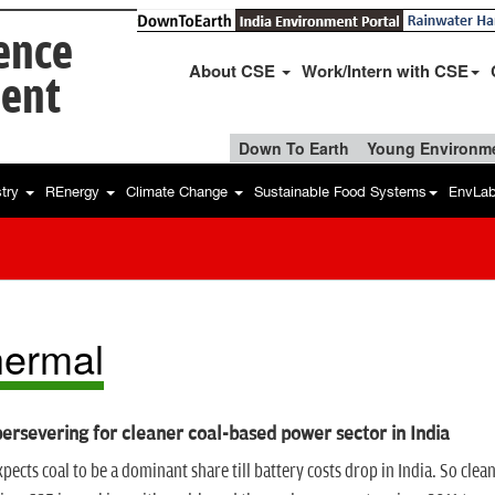
ience
About CSE
Work/Intern with CSE
ent
Down To Earth
Young Environme
stry
REnergy
Climate Change
Sustainable Food Systems
EnvLa
ermal
ersevering for cleaner coal-based power sector in India
pects coal to be a dominant share till battery costs drop in India. So cle