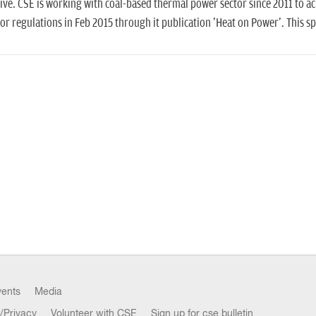
ive. CSE is working with coal-based thermal power sector since 2011 to a
or regulations in Feb 2015 through it publication 'Heat on Power'. This 
vents
Media
/Privacy
Volunteer with CSE
Sign up for cse bulletin