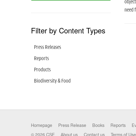
object
need f
Filter by Content Types
Press Releases
Reports
Products
Biodiversity & Food
Homepage
Press Release
Books
Reports
E
© 2026 CSE
About us
Contact us
Terms of Use