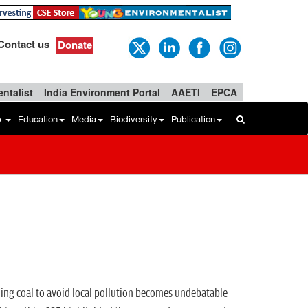
Contact us
Donate
ntalist
India Environment Portal
AAETI
EPCA
b
Education
Media
Biodiversity
Publication
aning coal to avoid local pollution becomes undebatable