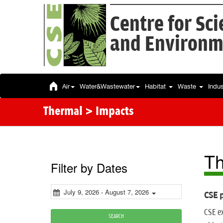
Centre for Sc
and Environm
Air
Water&Wastewater
Habitat
Waste
Indu
Thermal > Impacts
Th
Filter by Dates
July 9, 2026 - August 7, 2026
CSE p
CSE ex
SEARCH