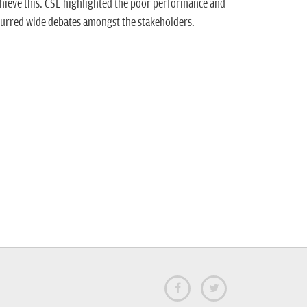
chieve this. CSE highlighted the poor performance and
spurred wide debates amongst the stakeholders.