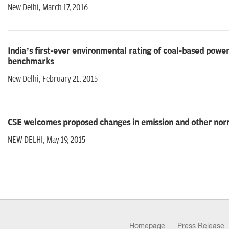
New Delhi, March 17, 2016
India’s first-ever environmental rating of coal-based powe
benchmarks
New Delhi, February 21, 2015
CSE welcomes proposed changes in emission and other nor
NEW DELHI, May 19, 2015
Homepage
Press Release