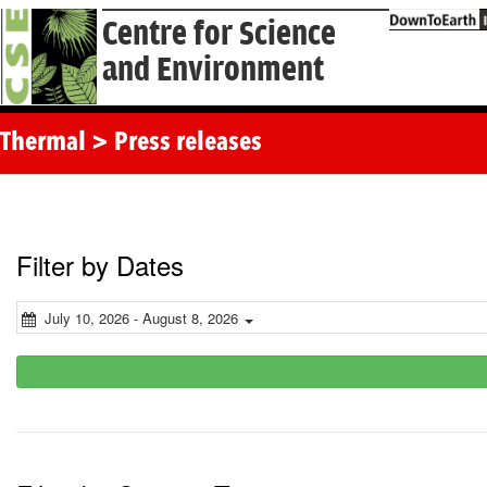
Centre for Science
and Environment
Thermal > Press releases
Filter by Dates
July 10, 2026 - August 8, 2026