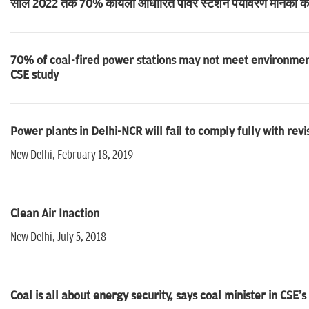
साल 2022 तक 70% कोयला आधारित पावर स्टेशन पर्यावरण मानकों को नह
70% of coal-fired power stations may not meet environment
CSE study
Power plants in Delhi-NCR will fail to comply fully with rev
New Delhi, February 18, 2019
Clean Air Inaction
New Delhi, July 5, 2018
Coal is all about energy security, says coal minister in CSE'