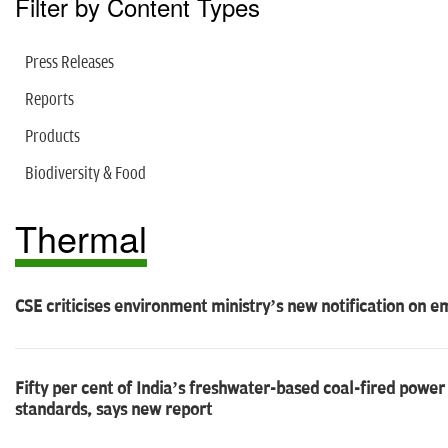
Filter by Content Types
Press Releases
Reports
Products
Biodiversity & Food
Thermal
CSE criticises environment ministry’s new notification on 
Fifty per cent of India’s freshwater-based coal-fired power
standards, says new report