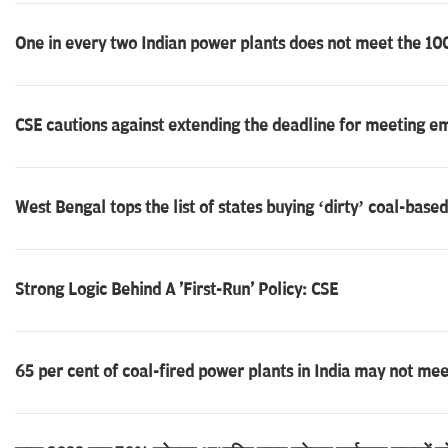
One in every two Indian power plants does not meet the 100%
CSE cautions against extending the deadline for meeting e
West Bengal tops the list of states buying ‘dirty’ coal-base
Strong Logic Behind A 'First-Run' Policy: CSE
65 per cent of coal-fired power plants in India may not me