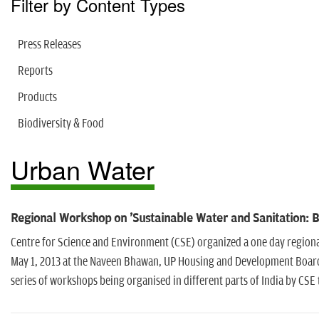
Filter by Content Types
Press Releases
Reports
Products
Biodiversity & Food
Urban Water
Regional Workshop on 'Sustainable Water and Sanitation: 
Centre for Science and Environment (CSE) organized a one day region
May 1, 2013 at the Naveen Bhawan, UP Housing and Development Board 
series of workshops being organised in different parts of India by CSE