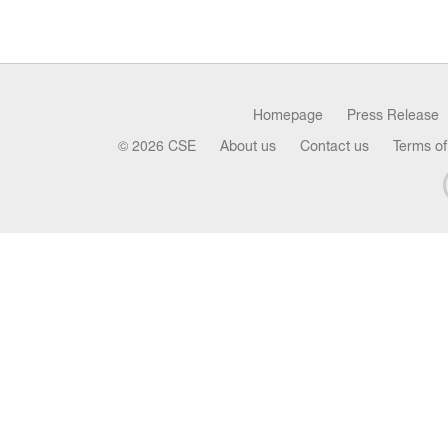
Homepage
Press Release
© 2026 CSE
About us
Contact us
Terms of