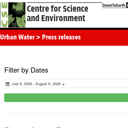
Centre for Science
and Environment
Urban Water > Press releases
Filter by Dates
July 8, 2026 - August 6, 2026