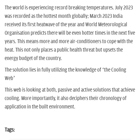
The world is experiencing record breaking temperatures. July 2023
was recorded as the hottest month globally; March 2023 India
received its first heatwave of the year and World Meteorological
Organisation
predicts there will be even hotter times in the next five
years. This means more and more air-conditioners to cope with the
heat. This not only places a public health threat but upsets the
energy budget of the country.
The solution lies in fully utilizing the knowledge of ‘the Cooling
Web’
This web is looking at both, passive and active solutions that achieve
cooling. More importantly, it also deciphers their chronology of
application in the built environment.
Tags: