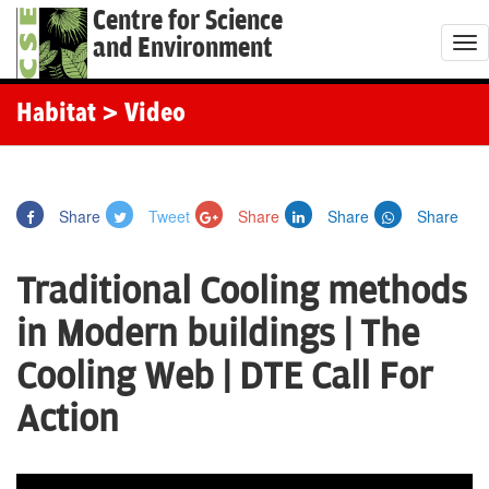
Centre for Science
and Environment
T
o
g
Habitat
> Video
g
l
e
Share
Tweet
Share
Share
Share
n
a
Traditional Cooling methods
v
i
in Modern buildings | The
g
Cooling Web | DTE Call For
a
t
Action
i
o