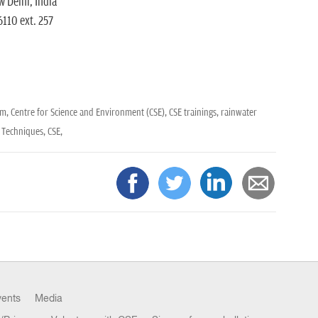
 Delhi, India
110 ext. 257
am,
Centre for Science and Environment (CSE),
CSE trainings,
rainwater
 Techniques,
CSE,
vents
Media