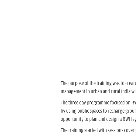
Ms. Shivali Jainer 
The purpose of the training was to crea
management in urban and rural India wi
The three day programme focused on RWH 
by using public spaces to recharge groun
opportunity to plan and design a RWH s
The training started with sessions cover