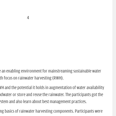
delivering session on designing of RWH system
Viewing Image:
4
of
10
te an enabling environment for mainstreaming sustainable water
th focus on rainwater harvesting (RWH).
and the potential it holds in augmentation of water availability
dwater or store and reuse the rainwater. The participants got the
ystem and also learn about best management practices.
ing basics of rainwater harvesting components. Participants were