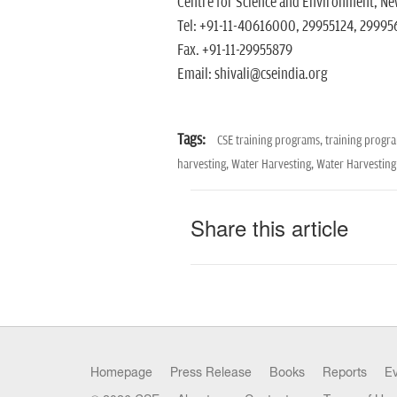
Centre for Science and Environment, New
Tel: +91-11-40616000, 29955124, 299956
Fax. +91-11-29955879
Email: shivali@cseindia.org
Tags:
CSE training programs,
training progr
harvesting,
Water Harvesting,
Water Harvesting
Share this article
Homepage
Press Release
Books
Reports
E