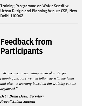
Training Programme on Water Sensitive
Urban Design and Planning Venue: CSE, New
Delhi-110062
Feedback from
Participants
“We are preparing village wash plan. So for
planning purpose we will follow up with the team
and also e-learning based on this training can be
organised.”
Deba Brata Dash, Secretary
Pragati Jubak Sangha