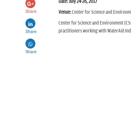
Date: July 24-26, 2017
Share
Venue:
Center for Science and Environme
Center for Science and Environment (CS
practitioners working with WaterAid Ind
Share
Share