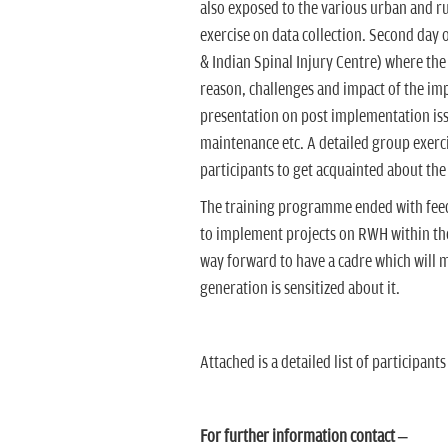
also exposed to the various urban and r
exercise on data collection. Second day o
& Indian Spinal Injury Centre) where the
reason, challenges and impact of the im
presentation on post implementation iss
maintenance etc. A detailed group exerc
participants to get acquainted about the t
The training programme ended with feedb
to implement projects on RWH within t
way forward to have a cadre which will 
generation is sensitized about it.
Attached is a detailed list of participants 
For further information contact –