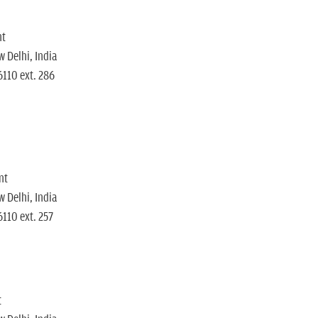
nt
 Delhi, India
6110 ext. 286
nt
 Delhi, India
110 ext. 257
t