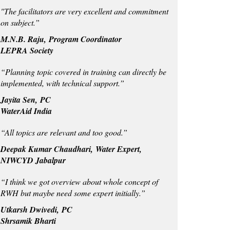
"The facilitators are very excellent and commitment
on subject.”
M.N.B. Raju, Program Coordinator
LEPRA Society
“Planning topic covered in training can directly be
implemented, with technical support.”
Jayita Sen, PC
WaterAid India
“All topics are relevant and too good.”
Deepak Kumar Chaudhari, Water Expert,
NIWCYD Jabalpur
“I think we got overview about whole concept of
RWH but maybe need some expert initially.”
Utkarsh Dwivedi, PC
Shrsamik Bharti