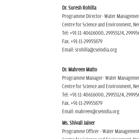
Dr. Suresh Rohilla
Programme Director- Water Manageme
Centre for Science and Environment, New
Tel: +91-11-40616000, 29955124, 29995
Fax. +91-11-29955879
Email: srohilla@cseindia.org
Dr. Mahreen Matto
Programme Manager- Water Manageme
Centre for Science and Environment, New
Tel: +91-11-40616000, 29955124, 299956
Fax. +91-11-29955879
Email: mahreen@cseindia.org
Ms. Shivali Jainer
Programme Officer - Water Managemen