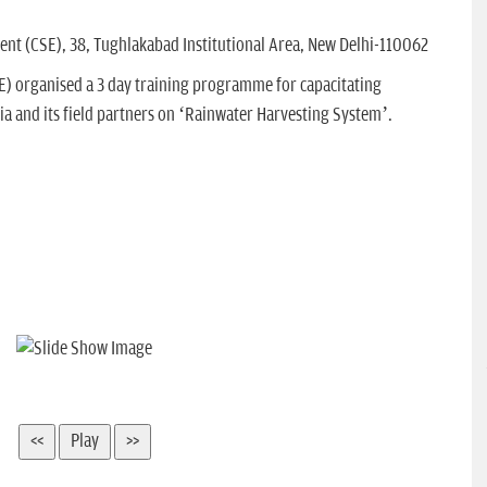
nt (CSE), 38, Tughlakabad Institutional Area, New Delhi-110062
E) organised a 3 day training programme for capacitating
ia and its field partners on ‘Rainwater Harvesting System’.