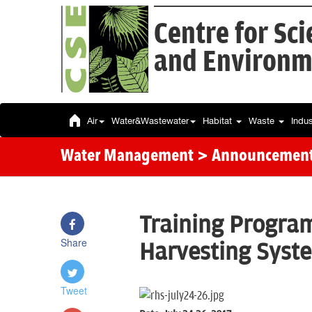
Centre for Sc
and Environm
Air
Water&Wastewater
Habitat
Waste
Indu
Water Management
> Announcemen
Training Progra
Share
Harvesting Syst
Tweet