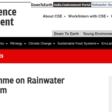
ience
About CSE
Work/Intern with CSE
ent
Down To Earth
Young Environme
stry
REnergy
Climate Change
Sustainable Food Systems
EnvLa
ts
mme on Rainwater
em