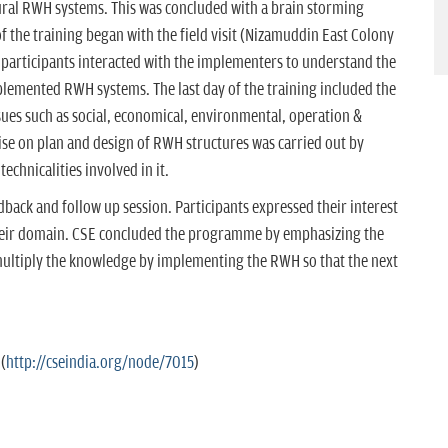
ural RWH systems. This was concluded with a brain storming
f the training began with the field visit (Nizamuddin East Colony
 participants interacted with the implementers to understand the
plemented RWH systems. The last day of the training included the
ues such as social, economical, environmental, operation &
ise on plan and design of RWH structures was carried out by
echnicalities involved in it.
ack and follow up session. Participants expressed their interest
heir domain. CSE concluded the programme by emphasizing the
multiply the knowledge by implementing the RWH so that the next
(
http://cseindia.org/node/7015
)