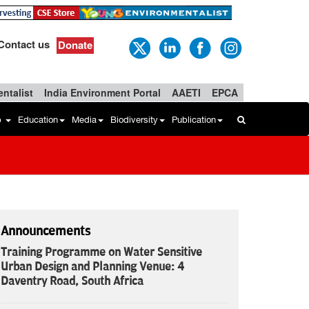
Contact us
Donate
ntalist
India Environment Portal
AAETI
EPCA
b
Education
Media
Biodiversity
Publication
Announcements
Training Programme on Water Sensitive
Urban Design and Planning Venue: 4
Daventry Road, South Africa