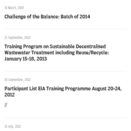
31 March, 2015
Challenge of the Balance: Batch of 2014
21 September, 2013
Training Program on Sustainable Decentralised
Wastewater Treatment including Reuse/Recycle:
January 15-18, 2013
10 September, 2012
Participant List EIA Training Programme August 20-24,
2012
//
31 July, 2012