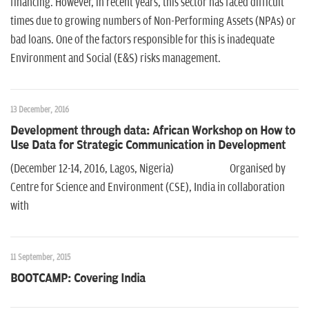
financing. However, in recent years, this sector has faced difficult
times due to growing numbers of Non-Performing Assets (NPAs) or
bad loans. One of the factors responsible for this is inadequate
Environment and Social (E&S) risks management.
13 December, 2016
Development through data: African Workshop on How to
Use Data for Strategic Communication in Development
(December 12-14, 2016, Lagos, Nigeria) Organised by
Centre for Science and Environment (CSE), India in collaboration
with
11 September, 2015
BOOTCAMP: Covering India