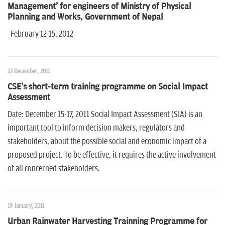
Management' for engineers of Ministry of Physical
Planning and Works, Government of Nepal
February 12-15, 2012
22 December, 2011
CSE's short-term training programme on Social Impact
Assessment
Date: December 15-17, 2011 Social Impact Assessment (SIA) is an
important tool to inform decision makers, regulators and
stakeholders, about the possible social and economic impact of a
proposed project. To be effective, it requires the active involvement
of all concerned stakeholders.
19 January, 2011
Urban Rainwater Harvesting Trainning Programme for