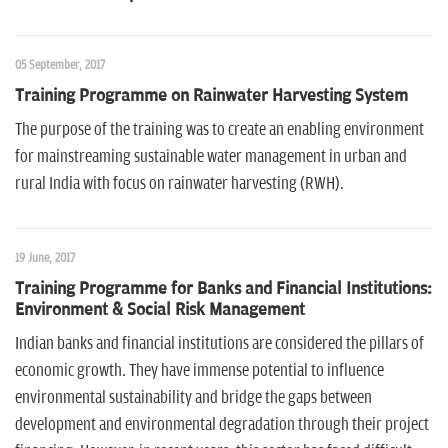
n
05 September, 2017
Training Programme on Rainwater Harvesting System
The purpose of the training was to create an enabling environment
for mainstreaming sustainable water management in urban and
rural India with focus on rainwater harvesting (RWH).
19 June, 2017
Training Programme for Banks and Financial Institutions:
Environment & Social Risk Management
Indian banks and financial institutions are considered the pillars of
economic growth. They have immense potential to influence
environmental sustainability and bridge the gaps between
development and environmental degradation through their project