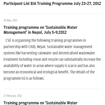
Participant List EIA Training Programme July 23-27, 2012
28 May, 2012
Training programme on 'Sustainable Water
Management' in Nepal, July 5-9,2012
CSE is organising the following training programmes in
partnership with CIUD, Nepal. Sustainable water management
systems like harvesting rainwater and decentralised wastewater
treatment including reuse and recycle can substantially increase the
availability of water in areas where supply is scarce and has also
become an economical and ecological benefit. The details of the
programme (s) is as follows:
21 February, 2012
Training programme on 'Sustainable Water