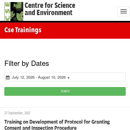
Centre for Science
and Environment
T
o
g
Cse Trainings
g
l
e
n
Filter by Dates
a
v
July 12, 2026 - August 10, 2026
i
g
SEARCH
a
t
27 September, 2017
i
Training on Development of Protocol for Granting
o
Consent and Inspection Procedure