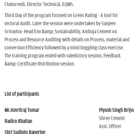
Chaturvedi, Director Technical, EQMS.
Third Day of the program focused on Green Rating - A tool for
sectoral Audit. Later the session were undertaken by Sanjeev
Srivastva- Head Env &amp; Sustainability, Ambuja Cement on
Process and Resource Auditing with details on Process, material and
conversion Efficiency followed by a mind boggling class exercise.
The training program ended with valedictory session, Feedback
&amp; Certificate distribution session.
List of participants
Mr.Amritraj Tomar
Piyush Singh Brijv
Shree Cement
Radico Khaitan
Asst. Officer
Shri Sudipto Banerjee