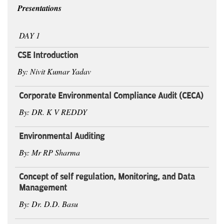
Presentations
DAY 1
CSE Introduction
By: Nivit Kumar Yadav
Corporate Environmental Compliance Audit (CECA)
By: DR. K V REDDY
Environmental Auditing
By: Mr RP Sharma
Concept of self regulation, Monitoring, and Data
Management
By: Dr. D.D. Basu