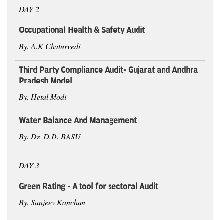
DAY 2
Occupational Health & Safety Audit
By: A.K Chaturvedi
Third Party Compliance Audit- Gujarat and Andhra
Pradesh Model
By: Hetal Modi
Water Balance And Management
By: Dr. D.D. BASU
DAY 3
Green Rating - A tool for sectoral Audit
By: Sanjeev Kanchan