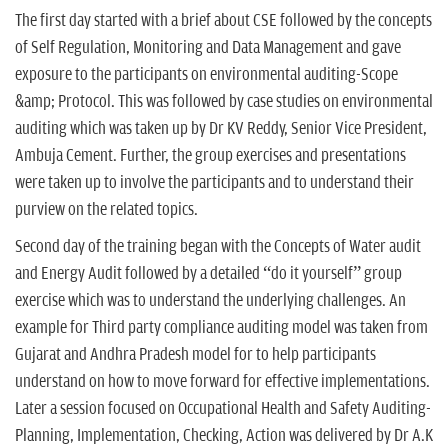
The first day started with a brief about CSE followed by the concepts
of Self Regulation, Monitoring and Data Management and gave
exposure to the participants on environmental auditing-Scope
&amp; Protocol. This was followed by case studies on environmental
auditing which was taken up by Dr KV Reddy, Senior Vice President,
Ambuja Cement. Further, the group exercises and presentations
were taken up to involve the participants and to understand their
purview on the related topics.
Second day of the training began with the Concepts of Water audit
and Energy Audit followed by a detailed “do it yourself” group
exercise which was to understand the underlying challenges. An
example for Third party compliance auditing model was taken from
Gujarat and Andhra Pradesh model for to help participants
understand on how to move forward for effective implementations.
Later a session focused on Occupational Health and Safety Auditing-
Planning, Implementation, Checking, Action was delivered by Dr A.K