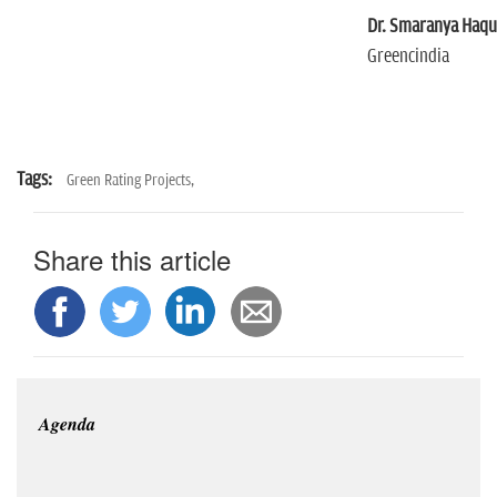
Dr. Smaranya Haq
Greencindia
Tags:
Green Rating Projects,
Share this article
Agenda