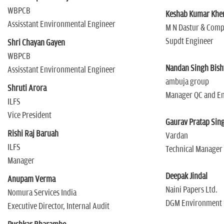
WBPCB
Keshab Kumar Kh
Assisstant Environmental Engineer
M N Dastur & Com
Supdt Engineer
Shri Chayan Gayen
WBPCB
Nandan Singh Bish
Assisstant Environmental Engineer
ambuja group
Shruti Arora
Manager QC and E
ILFS
Vice President
Gaurav Pratap Sin
Rishi Raj Baruah
Vardan
ILFS
Technical Manager
Manager
Deepak Jindal
Anupam Verma
Naini Papers Ltd.
Nomura Services India
DGM Environment
Executive Director, Internal Audit