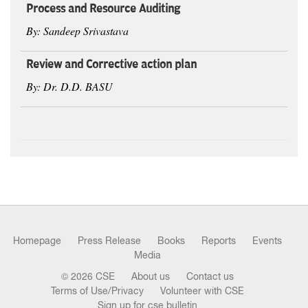
Process and Resource Auditing
By: Sandeep Srivastava
Review and Corrective action plan
By: Dr. D.D. BASU
Homepage
Press Release
Books
Reports
Events
Media
© 2026 CSE
About us
Contact us
Terms of Use/Privacy
Volunteer with CSE
Sign up for cse bulletin