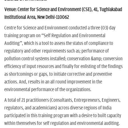
n
Venue: Center for Science and Environment (CSE), 41, Tughlakabad
Institutional Area, New Delhi-110062
Centre for Science and Environment conducted a three (03) day
training program on “Self Regulation and Environmental
Auditing”, which is a tool to assess the status of compliance to
regulatory and other requirements such as; performance of
pollution control systems installed; conservation &amp; conversion
efficiency of input resources and finally for enlisting of the findings
as shortcomings or gaps, to initiate corrective and preventive
actions. And, results in an all round improvement in the
environmental performance of the organizations.
A total of 21 practitioners (Consultants, Entrepreneurs, Engineers,
regulators, and academicians) across diverse regions of India
participated in this training program with a desire to built capacity
within themselves for self regulation and environmental auditing.