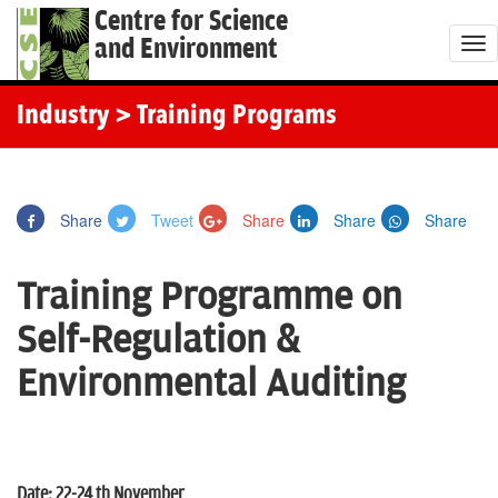
Centre for Science
and Environment
T
o
g
Industry
> Training Programs
g
l
e
Share
Tweet
Share
Share
Share
n
a
Training Programme on
v
i
Self-Regulation &
g
Environmental Auditing
a
t
i
o
Date: 22-24 th November