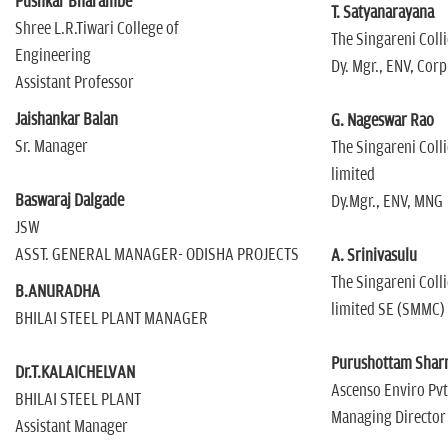
Pushkar Bharambe
T. Satyanarayana
Shree L.R.Tiwari College of
The Singareni Coll
Engineering
Dy. Mgr., ENV, Corp
Assistant Professor
Jaishankar Balan
G. Nageswar Rao
Sr. Manager
The Singareni Coll
limited
Baswaraj Dalgade
Dy.Mgr., ENV, MNG
JSW
ASST. GENERAL MANAGER- ODISHA PROJECTS
A. Srinivasulu
The Singareni Coll
B.ANURADHA
limited SE (SMMC)
BHILAI STEEL PLANT MANAGER
Purushottam Sha
Dr.T.KALAICHELVAN
Ascenso Enviro Pvt
BHILAI STEEL PLANT
Managing Director
Assistant Manager