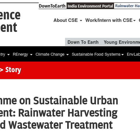
ience
About CSE
Work/Intern with CSE
ent
Down To Earth
Young Environme
stry
REnergy
Climate Change
Sustainable Food Systems
EnvLa
> Story
mme on Sustainable Urban
t: Rainwater Harvesting
ed Wastewater Treatment