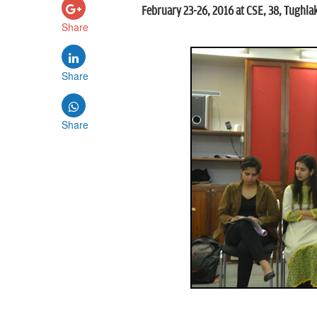
February 23-26, 2016 at CSE, 38, Tughla
Share
Share
Share