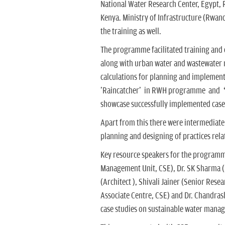
National Water Research Center, Egypt,
Kenya. Ministry of Infrastructure (Rwand
the training as well.
The programme facilitated training and
along with urban water and wastewater
calculations for planning and implementa
'Raincatcher' in RWH programme and ‘
showcase successfully implemented case
Apart from this there were intermediate 
planning and designing of practices rel
Key resource speakers for the programm
Management Unit, CSE), Dr. SK Sharma 
(Architect ), Shivali Jainer (Senior Res
Associate Centre, CSE) and Dr. Chandras
case studies on sustainable water mana