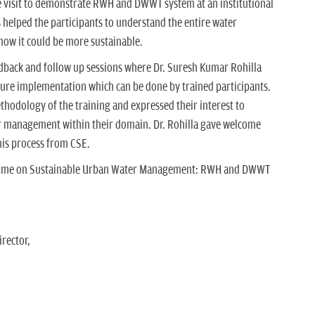
 visit to demonstrate RWH and DWWT system at an institutional
 helped the participants to understand the entire water
w it could be more sustainable.
back and follow up sessions where Dr. Suresh Kumar Rohilla
ture implementation which can be done by trained participants.
thodology of the training and expressed their interest to
r management within their domain. Dr. Rohilla gave welcome
is process from CSE.
gramme on Sustainable Urban Water Management: RWH and DWWT
rector,