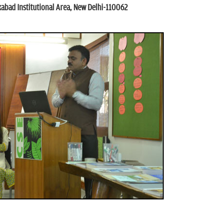
kabad Institutional Area, New Delhi-110062