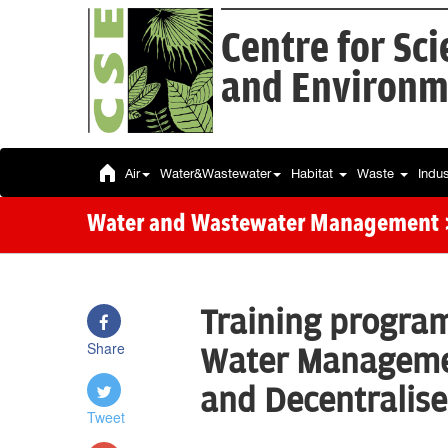
Centre for Sc
and Environm
Air
Water&Wastewater
Habitat
Waste
Indu
Water and Wastewater Management
Training progra
Share
Water Managemen
and Decentralis
Tweet