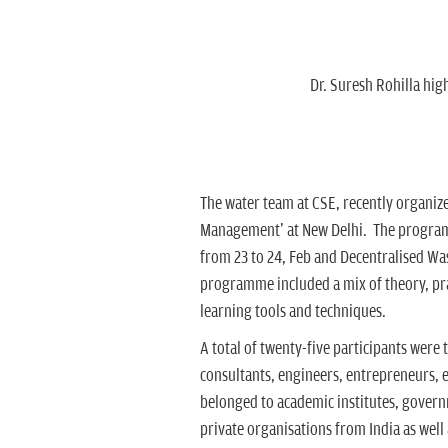
Dr. Suresh Rohilla hi
The water team at CSE, recently organi
Management' at New Delhi. The progra
from 23 to 24, Feb and Decentralised Wa
programme included a mix of theory, pract
learning tools and techniques.
A total of twenty-five participants were
consultants, engineers, entrepreneurs, 
belonged to academic institutes, gove
private organisations from India as well 