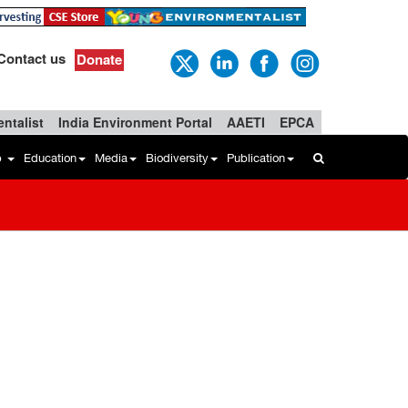
Contact us
Donate
ntalist
India Environment Portal
AAETI
EPCA
b
Education
Media
Biodiversity
Publication