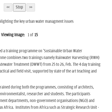
ghlighting the key urban water managment issues
Viewing Image:
1
of
15
zed a training programme on 'Sustainable Urban Water
mme combines two trainings namely Rainwater Harvesting (RWH)
stewater Treatment (DWWT) from 25 to 26, Feb. The 4 day training
ical and field visit, supported by state of the art teaching and
 trained during both the programmes, consisting of architects,
environmentalist, researcher and students. The participants
rnment departments, non-government organisations (NGO) and
as Africa. Institutes from Africa such as Strategic Research Unit -