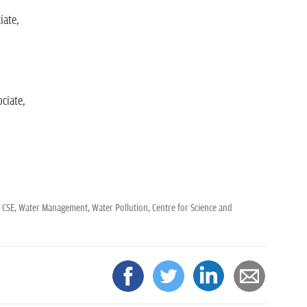
iate,
ciate,
,
CSE,
Water Management,
Water Pollution,
Centre for Science and