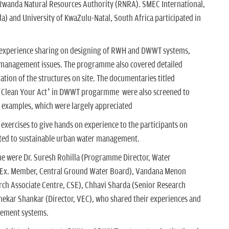
 Rwanda Natural Resources Authority (RNRA). SMEC International,
a) and University of KwaZulu-Natal, South Africa participated in
 experience sharing on designing of RWH and DWWT systems,
 management issues. The programme also covered detailed
tion of the structures on site. The documentaries titled
Clean Your Act’ in DWWT progarmme were also screened to
 examples, which were largely appreciated
exercises to give hands on experience to the participants on
ated to sustainable urban water management.
e were Dr. Suresh Rohilla (Programme Director, Water
(Ex. Member, Central Ground Water Board), Vandana Menon
earch Associate Centre, CSE), Chhavi Sharda (Senior Research
hekar Shankar (Director, VEC), who shared their experiences and
gement systems.