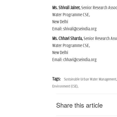
Ms. Shivali Jainer,
Senior Research Assoc
Water Programme CSE,
New Delhi
Email: shivali@cseindia.org
Ms. Chhavi Sharda,
Senior Research Asso
Water Programme CSE,
New Delhi
Email: chhavi@cseindia.org
Tags:
Sustainable Urban Water Management
Environment (CSE),
Share this article