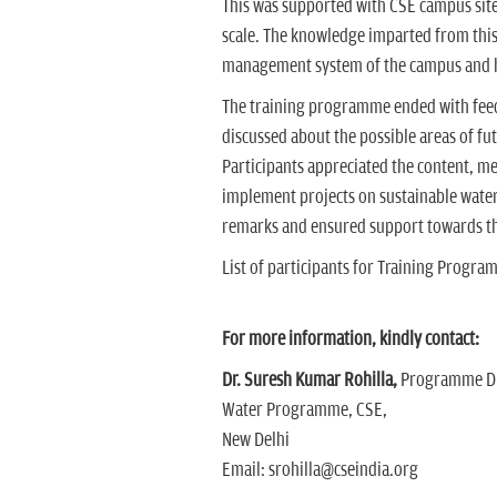
This was supported with CSE campus site
scale. The knowledge imparted from this
management system of the campus and ho
The training programme ended with feed
discussed about the possible areas of fu
Participants appreciated the content, me
implement projects on sustainable wate
remarks and ensured support towards th
List of participants for Training Pro
For more information, kindly contact:
Dr. Suresh Kumar Rohilla,
Programme Di
Water Programme, CSE,
New Delhi
Email: srohilla@cseindia.org