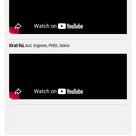
Kirati Rai,
Asst. Engineer, PHED, Sikkim