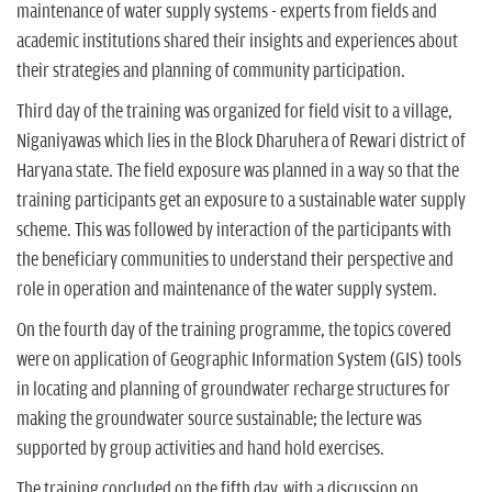
maintenance of water supply systems - experts from fields and
academic institutions shared their insights and experiences about
their strategies and planning of community participation.
Third day of the training was organized for field visit to a village,
Niganiyawas which lies in the Block Dharuhera of Rewari district of
Haryana state. The field exposure was planned in a way so that the
training participants get an exposure to a sustainable water supply
scheme. This was followed by interaction of the participants with
the beneficiary communities to understand their perspective and
role in operation and maintenance of the water supply system.
On the fourth day of the training programme, the topics covered
were on application of Geographic Information System (GIS) tools
in locating and planning of groundwater recharge structures for
making the groundwater source sustainable; the lecture was
supported by group activities and hand hold exercises.
The training concluded on the fifth day, with a discussion on