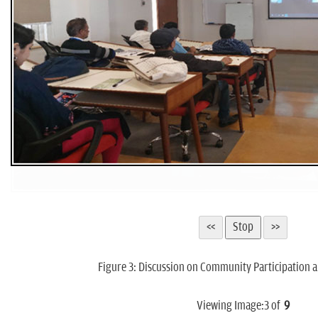
Figure 3: Discussion on Community Participation a
Viewing Image:
3
of
9