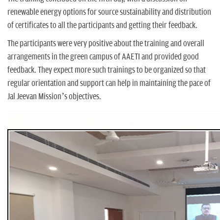
renewable energy options for source sustainability and distribution
of certificates to all the participants and getting their feedback.
The participants were very positive about the training and overall
arrangements in the green campus of AAETI and provided good
feedback. They expect more such trainings to be organized so that
regular orientation and support can help in maintaining the pace of
Jal Jeevan Mission’s objectives.