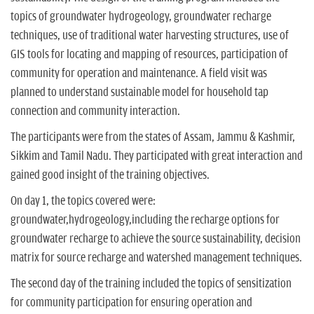
topics of groundwater hydrogeology, groundwater recharge
techniques, use of traditional water harvesting structures, use of
GIS tools for locating and mapping of resources, participation of
community for operation and maintenance. A field visit was
planned to understand sustainable model for household tap
connection and community interaction.
The participants were from the states of Assam, Jammu & Kashmir,
Sikkim and Tamil Nadu. They participated with great interaction and
gained good insight of the training objectives.
On day 1, the topics covered were:
groundwater,hydrogeology,including the recharge options for
groundwater recharge to achieve the source sustainability, decision
matrix for source recharge and watershed management techniques.
The second day of the training included the topics of sensitization
for community participation for ensuring operation and