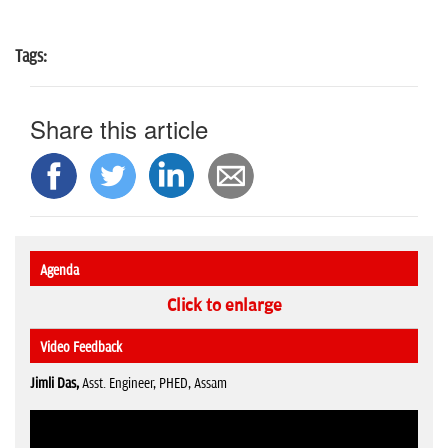
Tags:
Share this article
Agenda
Click to enlarge
Video Feedback
Jimli Das,
Asst. Engineer, PHED, Assam