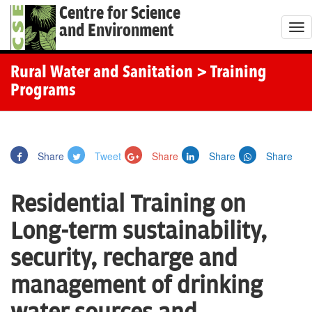
Centre for Science
and Environment
T
o
g
Rural Water and Sanitation
> Training
g
Programs
l
e
n
Share
Tweet
Share
Share
Share
a
v
Residential Training on
i
g
Long-term sustainability,
a
security, recharge and
t
i
management of drinking
o