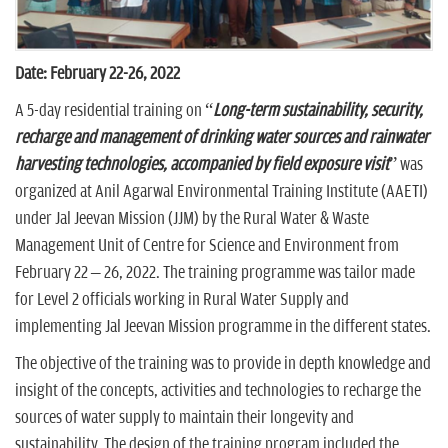
Date: February 22-26, 2022
A 5-day residential training on “
Long-term sustainability, security,
recharge and management of drinking water sources and rainwater
harvesting technologies, accompanied by field exposure visit
” was
organized at Anil Agarwal Environmental Training Institute (AAETI)
under Jal Jeevan Mission (JJM) by the Rural Water & Waste
Management Unit of Centre for Science and Environment from
February 22 – 26, 2022. The training programme was tailor made
for Level 2 officials working in Rural Water Supply and
implementing Jal Jeevan Mission programme in the different states.
The objective of the training was to provide in depth knowledge and
insight of the concepts, activities and technologies to recharge the
sources of water supply to maintain their longevity and
sustainability. The design of the training program included the