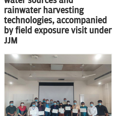
water sources and
n
rainwater harvesting
technologies, accompanied
by field exposure visit under
JJM