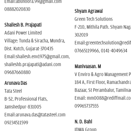
Email:abunoora.99@gmail.com
08882020830
Shyam Agrawal
Green Tech Solutions
Shailesh B. Prajapati
F-210, Mithila Path. Shyam Naga
Adani Power Limited
302019
Village: Tunda & Siracha, Mundra,
Email:greentechsolution@redi
Dist. Kutch, Gujarat-370435
07665119966, 0141-4049634
Email:shailesh.env1975@gmail.com,
shaileshb.prajapati@adani.com
Manivaasan. M
09687660880
V Enviro & Agro Management Pv
184 A, First Floor, Ramachandr
Arunava Das
Bazaar, St Perambalur, Tamilna
Tata Steel
Email: mm0088@rediffmail.c
B-52, Professional Flats,
09965737555
Jamshedpur-831005
Email:arunava.das@tatasteel.com
N. D. Bahl
09234511599
IDMA Group