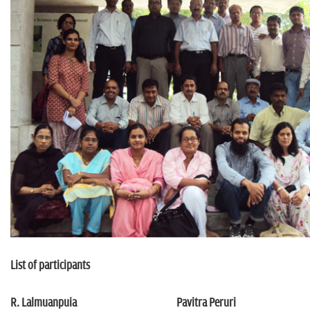
n
List of participants
R. Lalmuanpuia
Pavitra Peruri