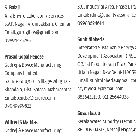
391, Industrial Area, Phase I, P
S. Balaji
Email: idma@quality assurance
Alfa Enviro Laboratory Services
09988694614
S.V.P. Nagar, Arumbakkam, Chennai
Email:gurugiboy@gmail.com
Sunit Nibheria
09894425286
Integrated Sustainable Energy 
Development Association (INS
Prasad Gopal Pendse
C-3, 1st Floor, Jeewan Prak, Pa
Godrej & Boyce Manufacturing
Uttam Nagar, New Delhi-11005
Company Limited.
Email: sunitnibheria@gmail.co
Gat No- 600/601, Village-Wing Tal-
ray.myles06@gmail.com
Khandala, Dist. Satara, Maharashtra
8826422130, 011-25644038
Email:pendse@godrej.com
09049999822
Susan Jacob
Kerala Water Auhority (Techni
Wilfred S Mathias
8E, RDS OASIS, Nethaji Nagar,4
Godrej & Boyce Manufacturing