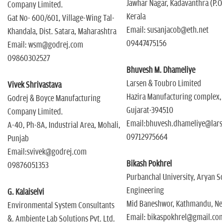
Jawhar Nagar, Kadavanthra (P.O
Company Limited.
Kerala
Gat No- 600/601, Village-Wing Tal-
Email: susanjacob@eth.net
Khandala, Dist. Satara, Maharashtra
09447475156
Email: wsm@godrej.com
09860302527
Bhuvesh M. Dhameliye
Larsen & Toubro Limited
Vivek Shrivastava
Hazira Manufacturing complex,
Godrej & Boyce Manufacturing
Gujarat-394510
Company Limited.
Email:bhuvesh.dhameliye@lar
A-40, Ph-8A, Industrial Area, Mohali,
09712975664
Punjab
Email:svivek@godrej.com
Bikash Pokhrel
09876051353
Purbanchal University, Aryan S
Engineering
G. Kalaiselvi
Mid Baneshwor, Kathmandu, Ne
Environmental System Consultants
Email: bikaspokhrel@gmail.co
&. Ambiente Lab Solutions Pvt. Ltd.