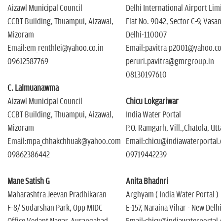
Aizawl Municipal Council
Delhi International Airport Lim
CCBT Building, Thuampui, Aizawal,
Flat No. 9042, Sector C-9, Vasa
Mizoram
Delhi-110007
Email:em_renthlei@yahoo.co.in
Email:pavitra_p2001@yahoo.co
09612587769
peruri.pavitra@gmrgroup.in
08130197610
C. Lalmuanawma
Aizawl Municipal Council
Chicu Lokgariwar
CCBT Building, Thuampui, Aizawal,
India Water Portal
Mizoram
P.O. Ramgarh, Vill.,Chatola, Ut
Email:mpa_chhakchhuak@yahoo.com
Email:chicu@indiawaterportal
09862386442
09719442239
Mane Satish G
Anita Bhadnri
Maharashtra Jeevan Pradhikaran
Arghyam ( India Water Portal )
F-8/ Sudarshan Park, Opp MIDC
E-157, Naraina Vihar - New Delh