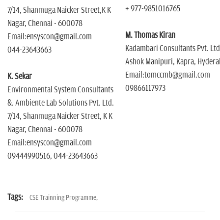
+ 977-9851016765
7/14, Shanmuga Naicker Street,K K
Nagar, Chennai - 600078
M. Thomas Kiran
Email:ensyscon@gmail.com
Kadambari Consultants Pvt. Ltd
044-23643663
Ashok Manipuri, Kapra, Hyder
Email:tomccmb@gmail.com
K. Sekar
09866117973
Environmental System Consultants
&. Ambiente Lab Solutions Pvt. Ltd.
7/14, Shanmuga Naicker Street, K K
Nagar, Chennai - 600078
Email:ensyscon@gmail.com
09444990516, 044-23643663
Tags:
CSE Trainning Programme,