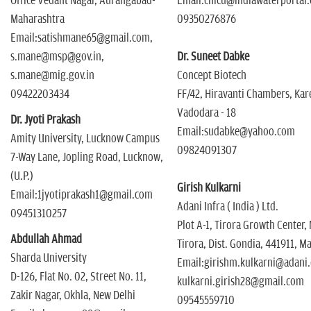
Office Vedant Nagar, Aurangabad-
Email:chicu@indiawaterportal
Maharashtra
09350276876
Email:satishmane65@gmail.com,
s.mane@msp@gov.in,
Dr. Suneet Dabke
s.mane@mig.gov.in
Concept Biotech
09422203434
FF/42, Hiravanti Chambers, Kar
Vadodara - 18
Dr. Jyoti Prakash
Email:sudabke@yahoo.com
Amity University, Lucknow Campus
09824091307
7-Way Lane, Jopling Road, Lucknow,
(U.P.)
Girish Kulkarni
Email:1jyotiprakash1@gmail.com
Adani Infra ( India ) Ltd.
09451310257
Plot A-1, Tirora Growth Center,
Abdullah Ahmad
Tirora, Dist. Gondia, 441911, M
Sharda University
Email:girishm.kulkarni@adani
D-126, Flat No. 02, Street No. 11,
kulkarni.girish28@gmail.com
Zakir Nagar, Okhla, New Delhi
09545559710