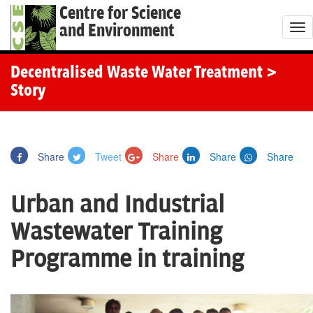
Centre for Science
and Environment
T
o
g
Decentralised Waste Water Treatment
>
g
Story
l
e
n
Share
Tweet
Share
Share
Share
a
v
Urban and Industrial
i
g
Wastewater Training
a
Programme in training
t
i
o