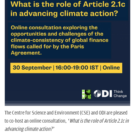
n
The Centre for Science and Environment (CSE) and ODI are pleased
to co-host an online consultation,
‘What is the role of Article 2.1c in
advancing climate action?’