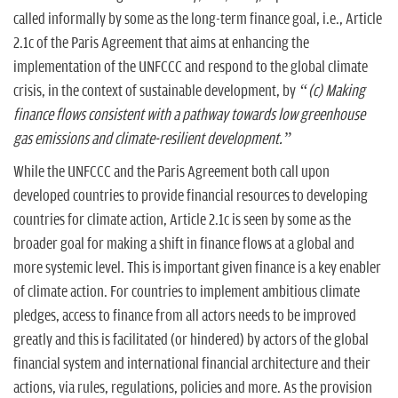
called informally by some as the long-term finance goal, i.e., Article
2.1c of the Paris Agreement that aims at enhancing the
implementation of the UNFCCC and respond to the global climate
crisis, in the context of sustainable development, by
“(c) Making
finance flows consistent with a pathway towards low greenhouse
gas emissions and climate-resilient development.”
While the UNFCCC and the Paris Agreement both call upon
developed countries to provide financial resources to developing
countries for climate action, Article 2.1c is seen by some as the
broader goal for making a shift in finance flows at a global and
more systemic level. This is important given finance is a key enabler
of climate action. For countries to implement ambitious climate
pledges, access to finance from all actors needs to be improved
greatly and this is facilitated (or hindered) by actors of the global
financial system and international financial architecture and their
actions, via rules, regulations, policies and more. As the provision