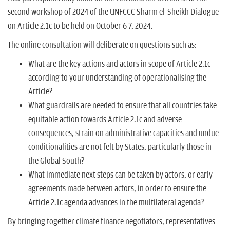
second workshop of 2024 of the UNFCCC Sharm el-Sheikh Dialogue
on Article 2.1c to be held on October 6-7, 2024.
The online consultation will deliberate on questions such as:
What are the key actions and actors in scope of Article 2.1c
according to your understanding of operationalising the
Article?
What guardrails are needed to ensure that all countries take
equitable action towards Article 2.1c and adverse
consequences, strain on administrative capacities and undue
conditionalities are not felt by States, particularly those in
the Global South?
What immediate next steps can be taken by actors, or early-
agreements made between actors, in order to ensure the
Article 2.1c agenda advances in the multilateral agenda?
By bringing together climate finance negotiators, representatives