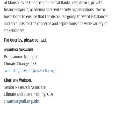
of Ministries of Finance and Central Banks, regulators, private
finance experts, academia and civil society organisations, the co-
hosts hope to ensure that the discourse going forward is balanced,
and accounts for the concerns and aspirations of a wide variety of
stakeholders.
For queries, please contact
:
A
vantika Goswami
Programme Manager
Climate Change, CSE
avantika.goswami@cseindia.
org
Charlene Watson
,
Senior Research Associate
Climate and Sustainability, ODI
c.watson@odi.org.uk
\