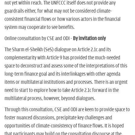
not yet within reach. The UNFCCC itself does not provide any
guardrails either, for what may not be considered climate-
consistent financial flows or how various actors in the financial
system may cooperate to see benefits.
Online consultation by CSE and ODI -
By invitation only
The Sharm el-Sheikh (SeS) dialogue on Article 2.1c and its
complementarity with Article 9 has provided the much-needed
space to deconstruct and assess some of the interpretations of this
long-term finance goal and its interlinkages with other agenda
items or multilateral institutions and processes. There is an urgent
need to start to explore how to take Article 2.1c forward in the
multilateral process, however, beyond dialogues.
Through this consultation, CSE and ODI are keen to provide space to
foster nuanced discussions, precipitate key challenges and
opportunities of climate-consistency of finance flows. It is hoped
that participants may build on the consultation discourse at the