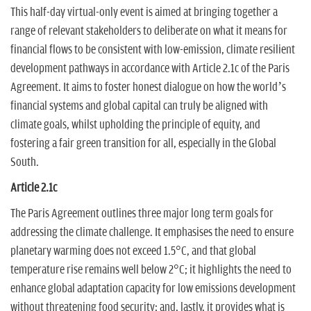
This half-day virtual-only event is aimed at bringing together a
range of relevant stakeholders to deliberate on what it means for
financial flows to be consistent with low-emission, climate resilient
development pathways in accordance with Article 2.1c of the Paris
Agreement. It aims to foster honest dialogue on how the world’s
financial systems and global capital can truly be aligned with
climate goals, whilst upholding the principle of equity, and
fostering a fair green transition for all, especially in the Global
South.
Article 2.1c
The Paris Agreement outlines three major long term goals for
addressing the climate challenge. It emphasises the need to ensure
planetary warming does not exceed 1.5°C, and that global
temperature rise remains well below 2°C; it highlights the need to
enhance global adaptation capacity for low emissions development
without threatening food security; and, lastly, it provides what is