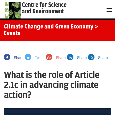
Centre for Science
and Environment
T
o
g
Climate Change and Green Economy
>
g
Events
l
e
n
Share
Tweet
Share
Share
Share
a
v
What is the role of Article
i
g
2.1c in advancing climate
a
action?
t
i
o