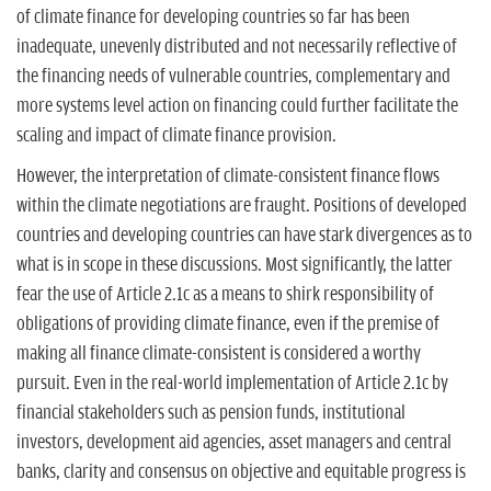
of climate finance for developing countries so far has been
inadequate, unevenly distributed and not necessarily reflective of
the financing needs of vulnerable countries, complementary and
more systems level action on financing could further facilitate the
scaling and impact of climate finance provision.
However, the interpretation of climate-consistent finance flows
within the climate negotiations are fraught. Positions of developed
countries and developing countries can have stark divergences as to
what is in scope in these discussions. Most significantly, the latter
fear the use of Article 2.1c as a means to shirk responsibility of
obligations of providing climate finance, even if the premise of
making all finance climate-consistent is considered a worthy
pursuit. Even in the real-world implementation of Article 2.1c by
financial stakeholders such as pension funds, institutional
investors, development aid agencies, asset managers and central
banks, clarity and consensus on objective and equitable progress is