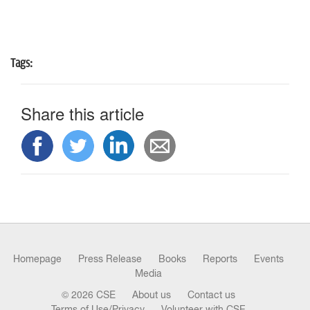
Tags:
Share this article
Homepage
Press Release
Books
Reports
Events
Media
© 2026 CSE
About us
Contact us
Terms of Use/Privacy
Volunteer with CSE