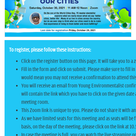
n
To register, please follow these instructions:
Click on the register button on this page. It will take you to 
Fill in the form and click on submit. Please make sure to fill in
would mean you may not receive a confirmation to attend thi
You will receive an email from Young Environmentalist confir
will contain the link which you have to click on the given date
meeting room.
This Zoom link is unique to you. Please do not share it with a
As we have limited seats for this meeting and as seats will be f
basis, on the day of the meeting, please click on the link at 10
In case the meeting is full, you can watch the live streaming