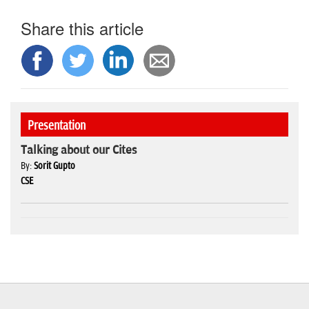
Share this article
Presentation
Talking about our Cites
By:
Sorit Gupto
CSE