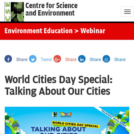
Centre for Science
and Environment
T
o
g
Environment Education
> Webinar
g
l
e
Share
Tweet
Share
Share
Share
n
a
World Cities Day Special:
v
i
Talking About Our Cities
g
a
t
i
o