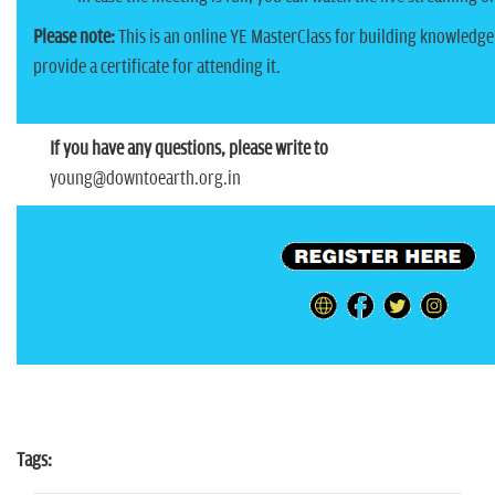
Please note:
This is an online YE MasterClass for building knowledge
provide a certificate for attending it.
If you have any questions, please write to
young@downtoearth.org.in
Tags: